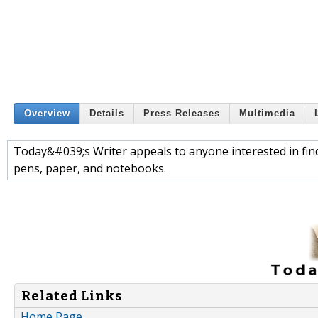
Overview
Details
Press Releases
Multimedia
Today&#039;s Writer appeals to anyone interested in findi
pens, paper, and notebooks.
Related Links
Home Page