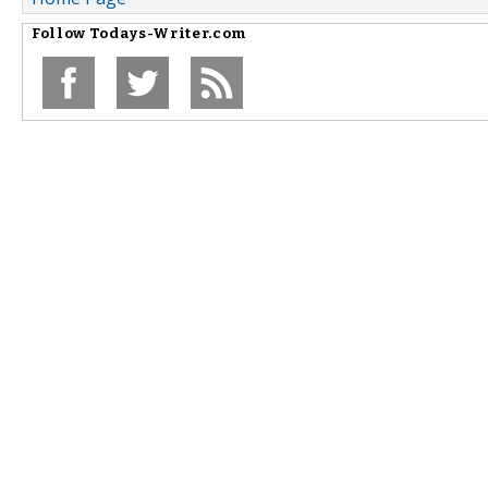
Follow
Todays-Writer.com