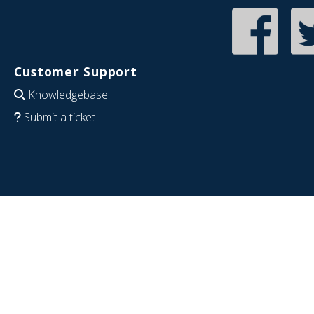
Customer Support
Knowledgebase
Submit a ticket