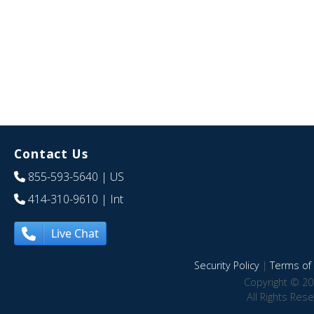
Contact Us
855-593-5640
| US
414-310-9610
| Int
Live Chat
Security Policy
|
Terms of 
Copyright © 20
All Rights Res