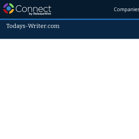
Companie
Todays-Writer.com