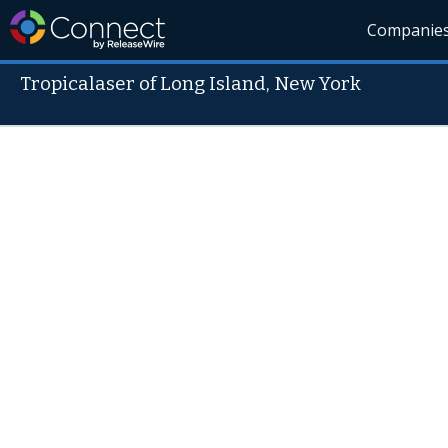
Companie
Tropicalaser of Long Island, New York