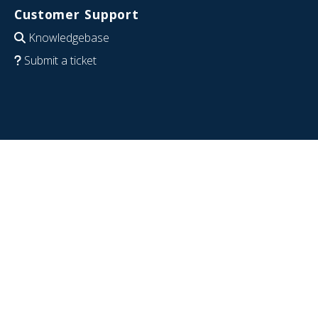
Customer Support
Knowledgebase
Submit a ticket