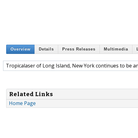
Overview
Details
Press Releases
Multimedia
Tropicalaser of Long Island, New York continues to be an 
Related Links
Home Page