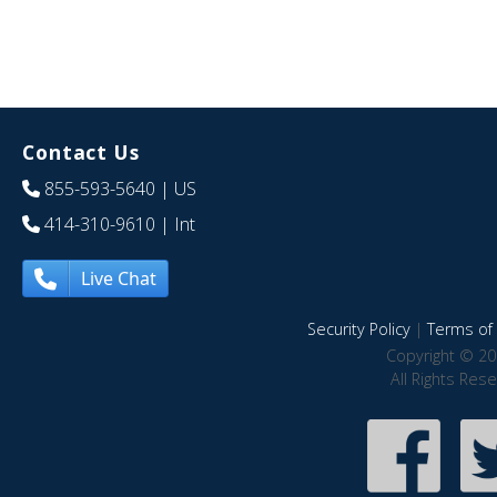
Contact Us
855-593-5640
| US
414-310-9610
| Int
Live Chat
Security Policy
|
Terms of 
Copyright © 20
All Rights Res