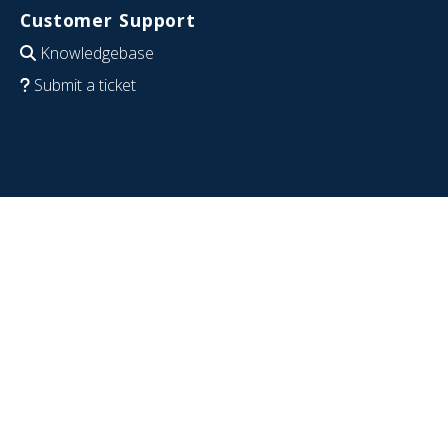
Customer Support
Knowledgebase
Submit a ticket