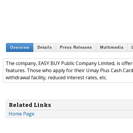
Overview
Details
Press Releases
Multimedia
The company, EASY BUY Public Company Limited, is offer
features. Those who apply for their Umay Plus Cash Card
withdrawal facility, reduced interest rates, etc.
Related Links
Home Page