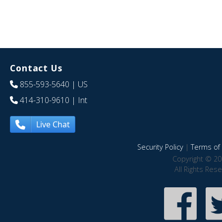
Contact Us
855-593-5640
| US
414-310-9610
| Int
Live Chat
Security Policy
|
Terms of 
Copyright © 20
All Rights Res