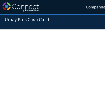
Companie
Umay Plus Cash Card