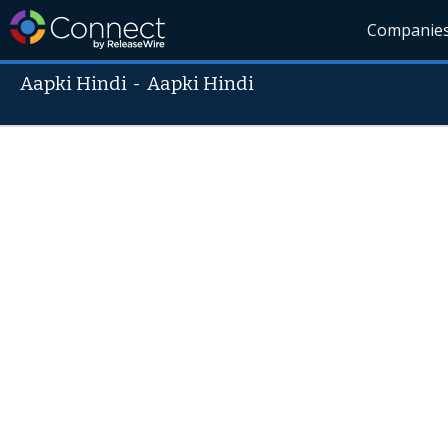
Companie
Aapki Hindi
-
Aapki Hindi