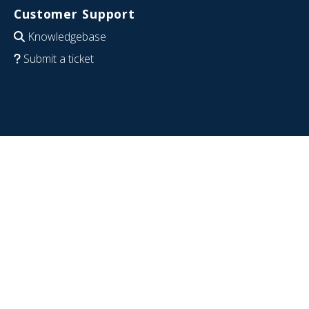
Customer Support
Knowledgebase
Submit a ticket