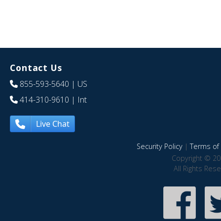
Contact Us
855-593-5640
| US
414-310-9610
| Int
Live Chat
Security Policy
|
Terms of 
Copyright © 20
All Rights Res