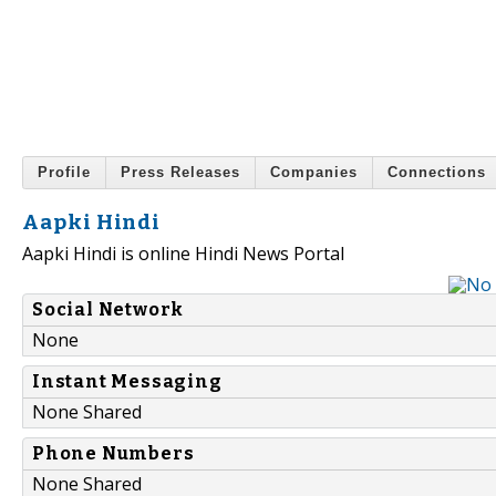
Profile
Press Releases
Companies
Connections
Aapki Hindi
Aapki Hindi is online Hindi News Portal
Social Network
None
Instant Messaging
None Shared
Phone Numbers
None Shared