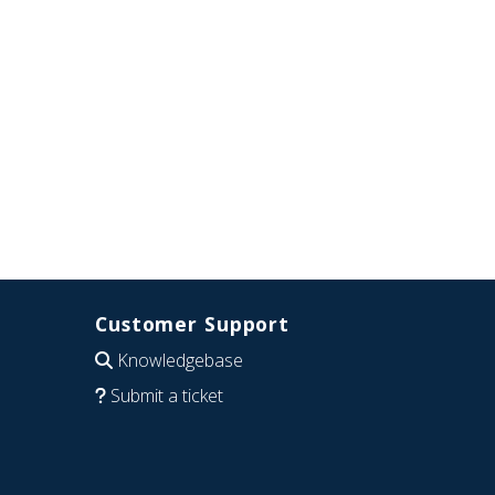
Customer Support
Knowledgebase
Submit a ticket