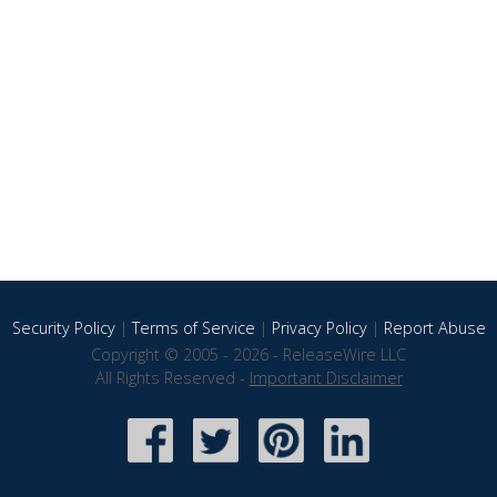
Security Policy
|
Terms of Service
|
Privacy Policy
|
Report Abuse
Copyright © 2005 - 2026 - ReleaseWire LLC
All Rights Reserved -
Important Disclaimer