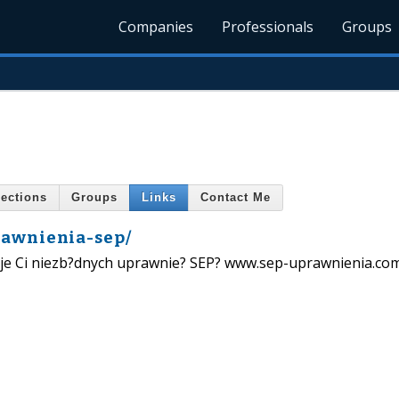
Companies
Professionals
Groups
ections
Groups
Links
Contact Me
rawnienia-sep/
kuje Ci niezb?dnych uprawnie? SEP? www.sep-uprawnienia.com