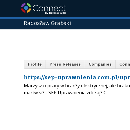
Rados?aw Grabski
Profile
Press Releases
Companies
Conn
https://sep-uprawnienia.com.pl/up
Marzysz o pracy w bran?y elektrycznej, ale bra
martw si? - SEP Uprawnienia zdo?aj? C