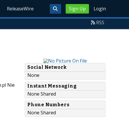
ReleaseWire
Sign Up
Login
RSS
Social Network
None
.pl Nie
Instant Messaging
None Shared
Phone Numbers
None Shared