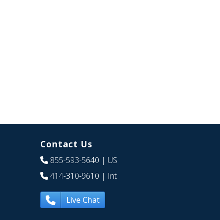
Contact Us
855-593-5640
| US
414-310-9610
| Int
Live Chat