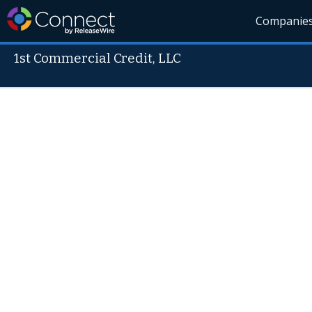
Companie
1st Commercial Credit, LLC