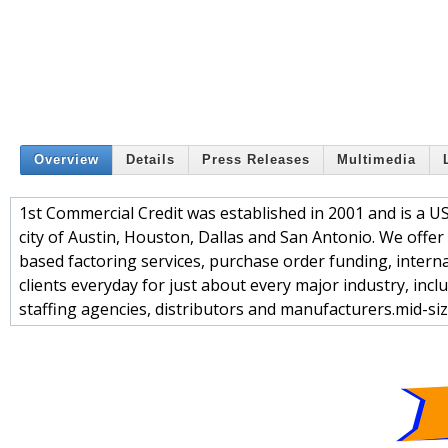
Overview
Details
Press Releases
Multimedia
1st Commercial Credit was established in 2001 and is a U
city of Austin, Houston, Dallas and San Antonio. We offe
based factoring services, purchase order funding, interna
clients everyday for just about every major industry, incl
staffing agencies, distributors and manufacturers.mid-si