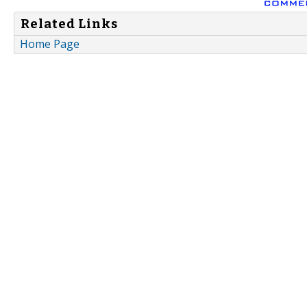
Related Links
Home Page