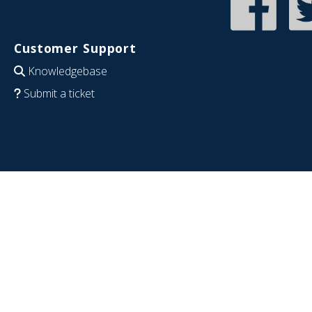
Customer Support
Knowledgebase
Submit a ticket