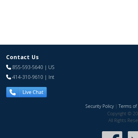
Contact Us
855-593-5640
| US
414-310-9610
| Int
Live Chat
Security Policy
|
Terms of 
Copyright © 20
All Rights Res