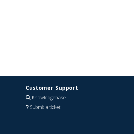
Customer Support
Knowledgebase
Submit a ticket