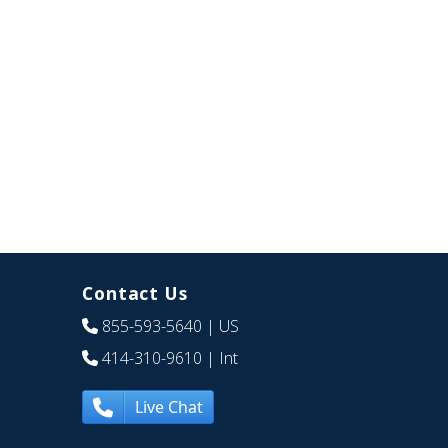
Contact Us
855-593-5640
| US
414-310-9610
| Int
Live Chat