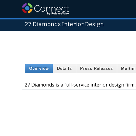
27 Diamonds Interior Design
Overview
Details
Press Releases
Multim
27 Diamonds is a full-service interior design fir