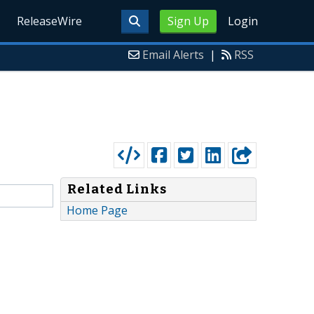
ReleaseWire
Sign Up
Login
Email Alerts
|
RSS
Related Links
Home Page