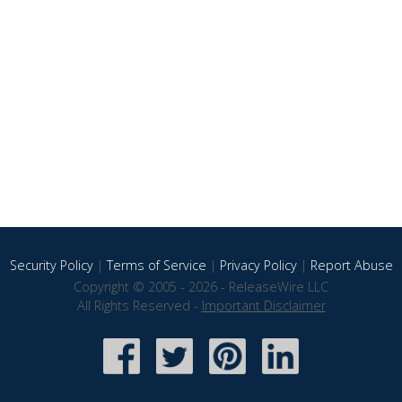
Security Policy
|
Terms of Service
|
Privacy Policy
|
Report Abuse
Copyright © 2005 - 2026 - ReleaseWire LLC
All Rights Reserved -
Important Disclaimer