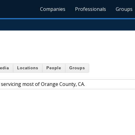
Companies
Professionals
Groups
edia
Locations
People
Groups
m, servicing most of Orange County, CA.