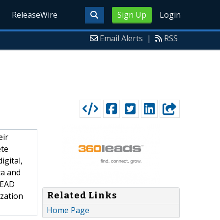
ReleaseWire
Sign Up
Login
Email Alerts
|
RSS
eir
ete
igital,
ta and
-LEAD
Related Links
zation
Home Page