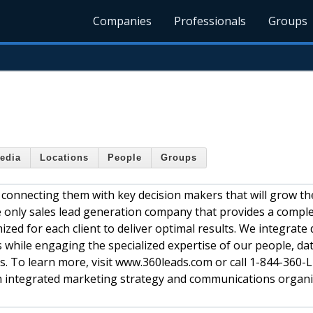
Companies
Professionals
Groups
edia
Locations
People
Groups
 connecting them with key decision makers that will grow th
e only sales lead generation company that provides a compl
ed for each client to deliver optimal results. We integrate d
 while engaging the specialized expertise of our people, da
es. To learn more, visit www.360leads.com or call 1-844-360
an integrated marketing strategy and communications organi