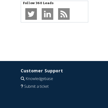
Follow
360 Leads
Customer Support
Knowledgebase
Submit a ticket