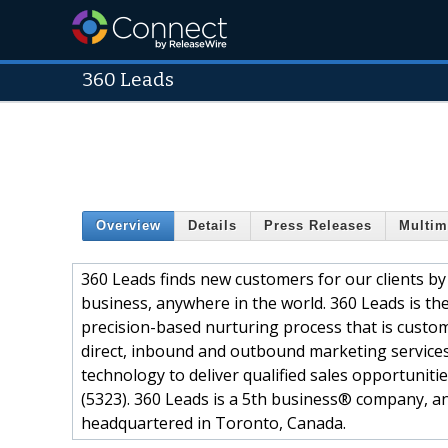
360 Leads
Overview
Details
Press Releases
Multim
360 Leads finds new customers for our clients by
business, anywhere in the world. 360 Leads is th
precision-based nurturing process that is customiz
direct, inbound and outbound marketing services
technology to deliver qualified sales opportuniti
(5323). 360 Leads is a 5th business® company, 
headquartered in Toronto, Canada.