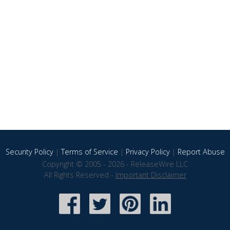
Security Policy
|
Terms of Service
|
Privacy Policy
|
Report Abuse
Copyright © 2005 - 2026 - ReleaseWire LLC
All Rights Reserved -
Important Disclaimer