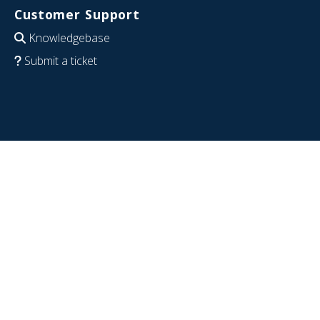
Customer Support
Knowledgebase
Submit a ticket