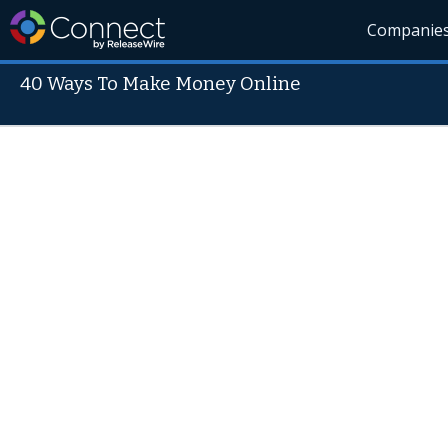
Companie
40 Ways To Make Money Online