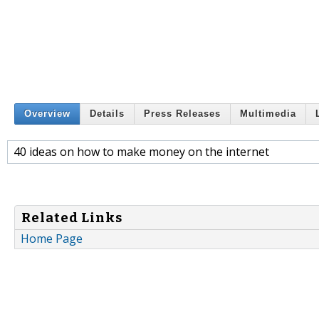
Overview
Details
Press Releases
Multimedia
40 ideas on how to make money on the internet
Related Links
Home Page