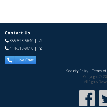
Contact Us
855-593-5640
| US
414-310-9610
| Int
Live Chat
Security Policy
|
Terms of 
Copyright © 20
All Rights Res