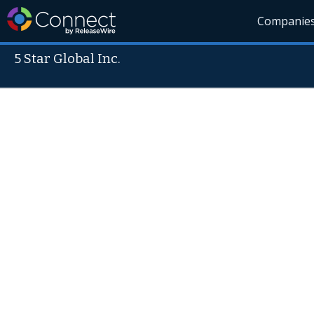
Companie
5 Star Global Inc.