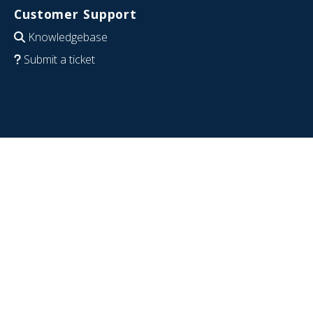
Customer Support
Knowledgebase
Submit a ticket