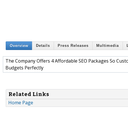
Overview
Details
Press Releases
Multimedia
The Company Offers 4 Affordable SEO Packages So Cust
Budgets Perfectly
Related Links
Home Page