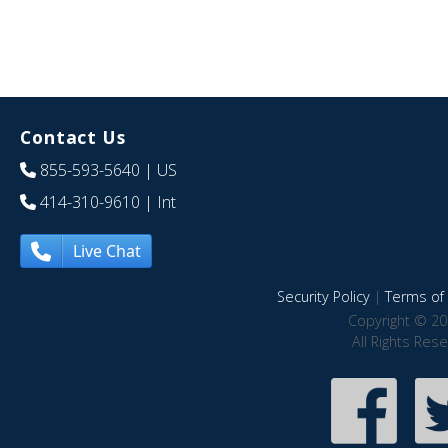
Contact Us
855-593-5640
| US
414-310-9610
| Int
Live Chat
Security Policy
|
Terms of 
Copyright © 20
All Rights Res