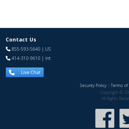
Contact Us
855-593-5640
| US
414-310-9610
| Int
Live Chat
Security Policy
|
Terms of 
Copyright © 20
All Rights Res