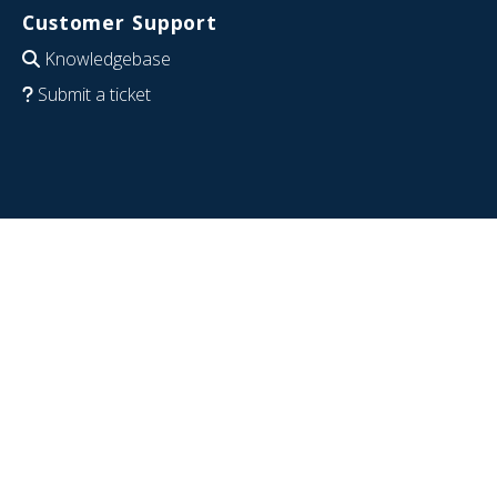
Customer Support
Knowledgebase
Submit a ticket