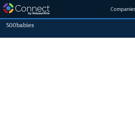
Companie
500babies