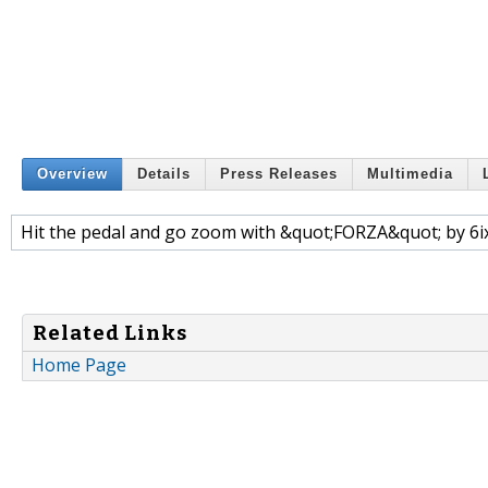
Overview
Details
Press Releases
Multimedia
Hit the pedal and go zoom with &quot;FORZA&quot; by 6
Related Links
Home Page