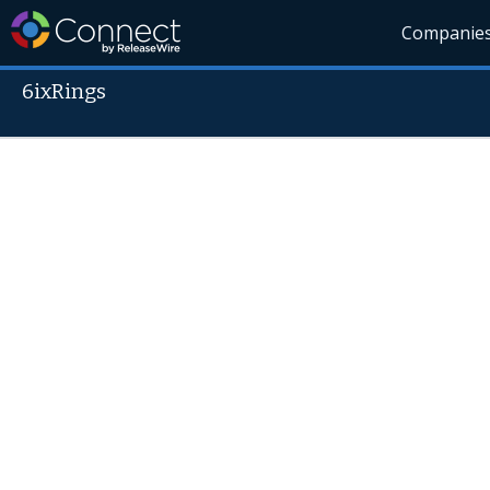
Companie
6ixRings