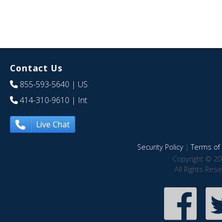
Contact Us
855-593-5640
| US
414-310-9610
| Int
Live Chat
Security Policy
|
Terms of 
Copyright © 20
All Rights Res