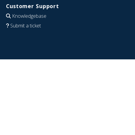
Customer Support
Knowledgebase
Submit a ticket