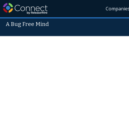
Companie
A Bug Free Mind