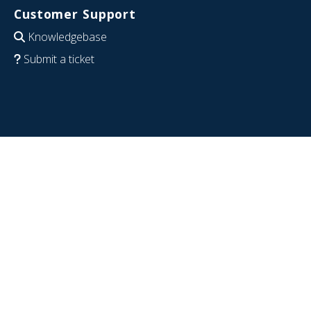
Customer Support
Knowledgebase
Submit a ticket