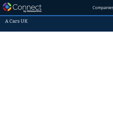
Companie
A Cars UK