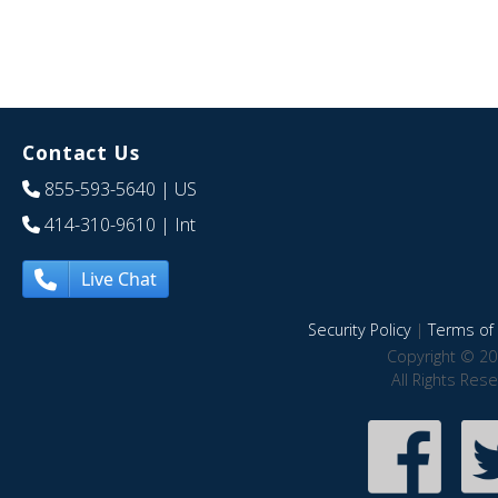
Contact Us
855-593-5640
| US
414-310-9610
| Int
Live Chat
Security Policy
|
Terms of 
Copyright © 20
All Rights Res