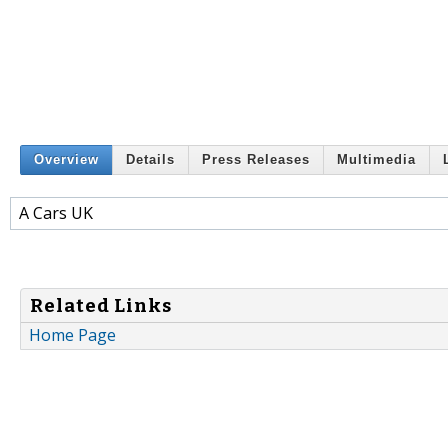
Overview
Details
Press Releases
Multimedia
A Cars UK
Related Links
Home Page