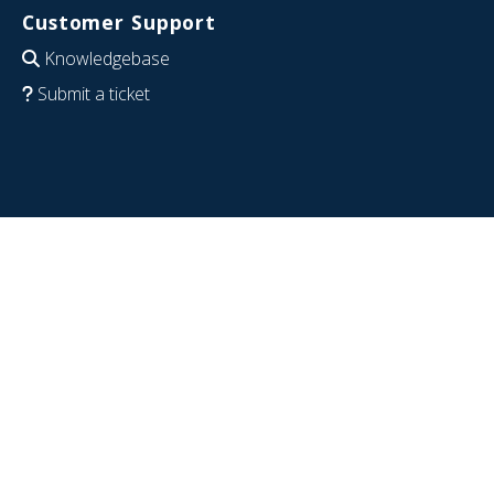
Customer Support
Knowledgebase
Submit a ticket