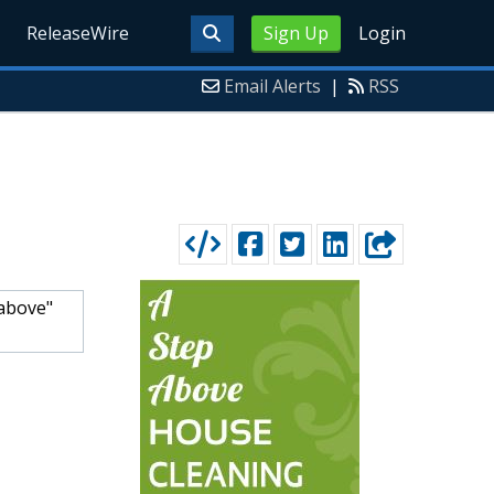
ReleaseWire
Sign Up
Login
Email Alerts
|
RSS
 above"