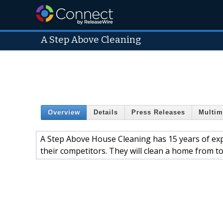
A Step Above Cleaning
Overview
Details
Press Releases
Multim
A Step Above House Cleaning has 15 years of expe
their competitors. They will clean a home from t