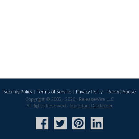
Security Policy
|
Terms of Service
|
Privacy Policy
|
Report Abuse
Copyright © 2005 - 2026 - ReleaseWire LLC
All Rights Reserved -
Important Disclaimer