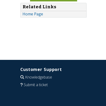
Related Links
Home Page
Customer Support
Knowledgebase
Submit a ticket