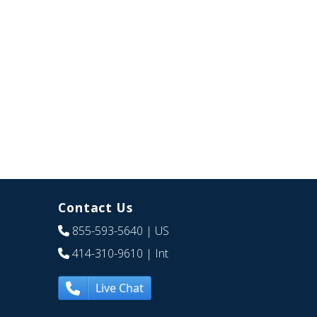
Contact Us
855-593-5640
| US
414-310-9610
| Int
Live Chat