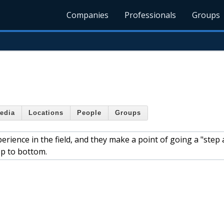
Companies
Professionals
Groups
edia
Locations
People
Groups
rience in the field, and they make a point of going a "step
op to bottom.