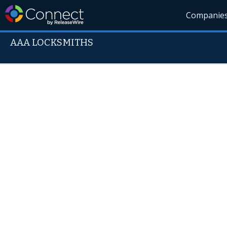
Companie
AAA LOCKSMITHS