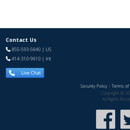
Contact Us
855-593-5640
| US
414-310-9610
| Int
Live Chat
Security Policy
|
Terms of 
Copyright © 20
All Rights Res