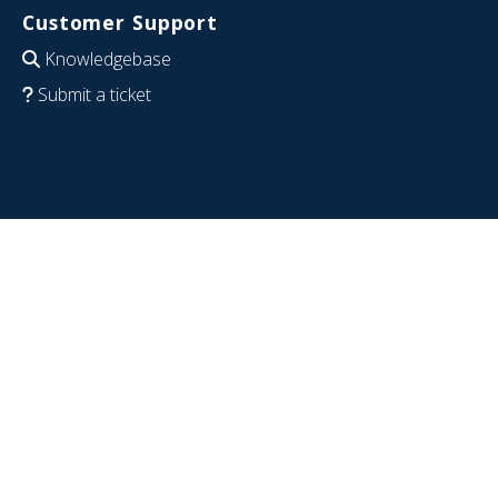
Customer Support
Knowledgebase
Submit a ticket