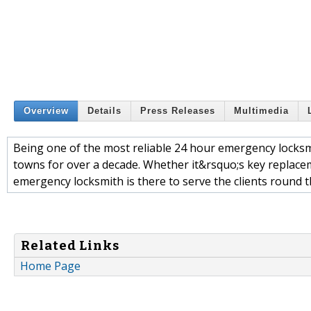
Overview
Details
Press Releases
Multimedia
Being one of the most reliable 24 hour emergency locks
towns for over a decade. Whether it&rsquo;s key replacem
emergency locksmith is there to serve the clients round t
Related Links
Home Page