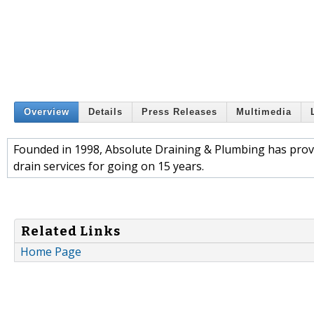
Overview
Details
Press Releases
Multimedia
Founded in 1998, Absolute Draining & Plumbing has prov
drain services for going on 15 years.
Related Links
Home Page