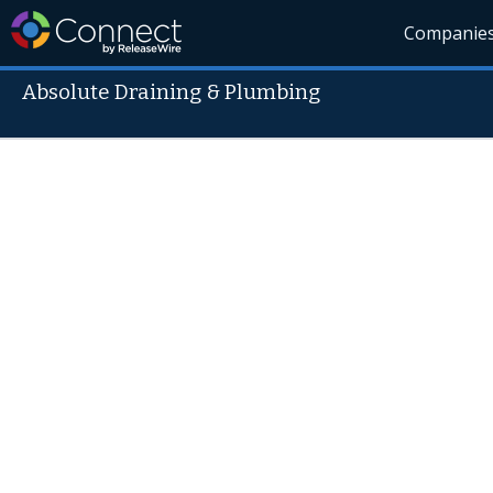
Companie
Absolute Draining & Plumbing