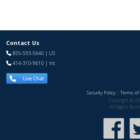
Contact Us
855-593-5640
| US
414-310-9610
| Int
Live Chat
Security Policy
|
Terms of 
Copyright © 20
All Rights Res