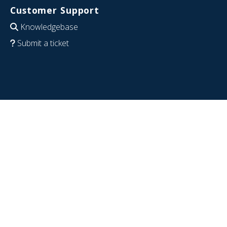
Customer Support
Knowledgebase
Submit a ticket