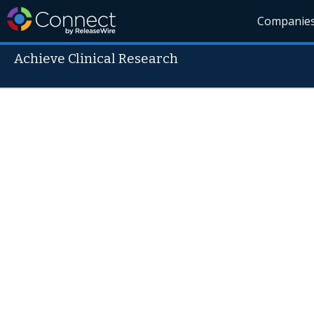
Companie
Achieve Clinical Research