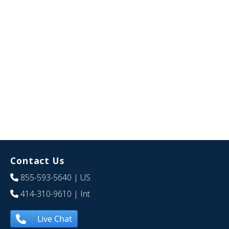
Contact Us
855-593-5640
| US
414-310-9610
| Int
Live Chat