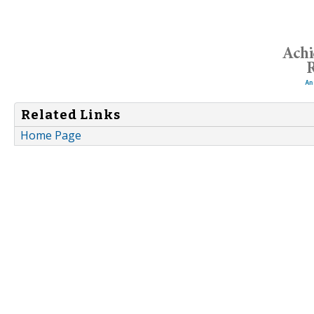
Related Links
Home Page