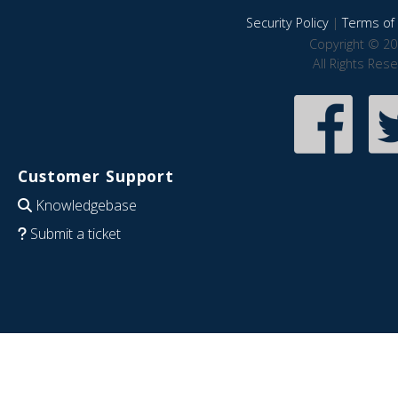
Security Policy
|
Terms of 
Copyright © 20
All Rights Res
Customer Support
Knowledgebase
Submit a ticket