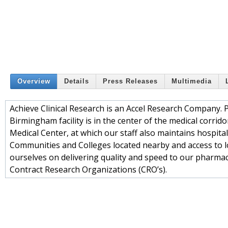
Overview
Details
Press Releases
Multimedia
Achieve Clinical Research is an Accel Research Company. 
Birmingham facility is in the center of the medical corrid
Medical Center, at which our staff also maintains hospital
Communities and Colleges located nearby and access to loc
ourselves on delivering quality and speed to our pharmace
Contract Research Organizations (CRO’s).