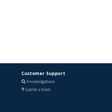
Customer Support
Knowledgebase
Submit a ticket