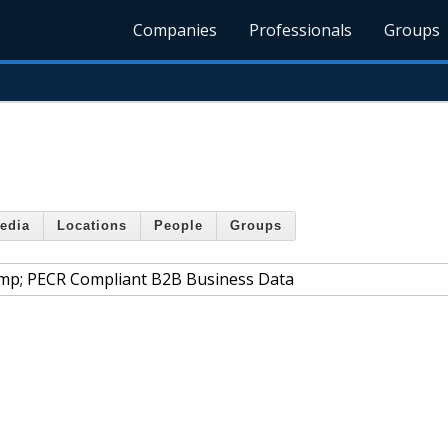
Companies
Professionals
Groups
edia
Locations
People
Groups
mp; PECR Compliant B2B Business Data