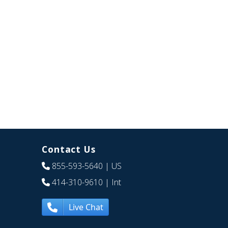
Contact Us
855-593-5640
| US
414-310-9610
| Int
Live Chat