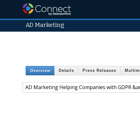
AD Marketing
Overview
Details
Press Releases
Multim
AD Marketing Helping Companies with GDPR &a