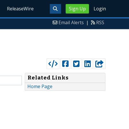
ReleaseWire
Sign Up
Login
Email Alerts
|
RSS
Related Links
Home Page