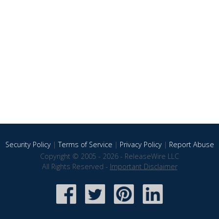
Security Policy
|
Terms of Service
|
Privacy Policy
|
Report Abuse
Copyright © 2005 - 2026 - ReleaseWire LLC
All Rights Reserved -
Important Disclaimer