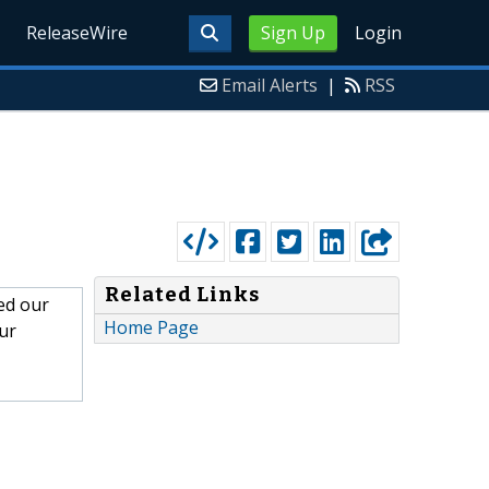
ReleaseWire
Sign Up
Login
Email Alerts
|
RSS
Related Links
ned our
Home Page
ur