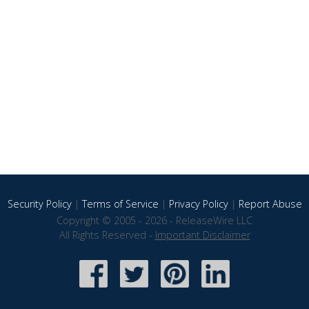
Security Policy
|
Terms of Service
|
Privacy Policy
|
Report Abuse
Copyright © 2005 - 2026 - ReleaseWire LLC
All Rights Reserved -
Important Disclaimer