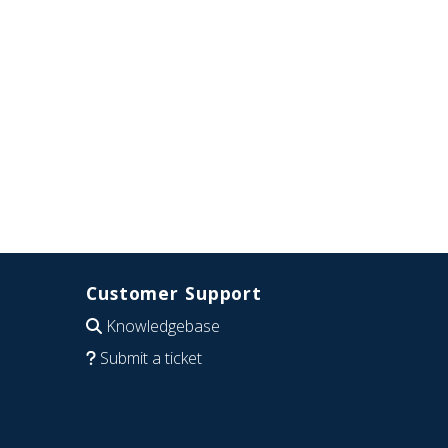
Customer Support
Knowledgebase
Submit a ticket