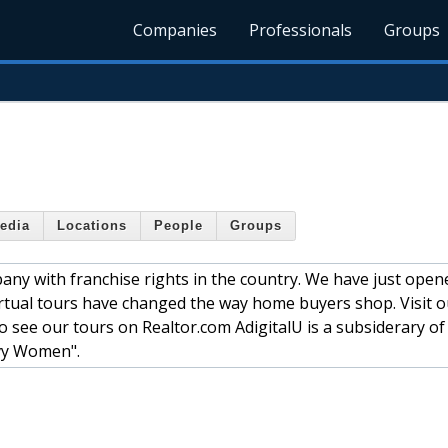
Companies
Professionals
Groups
edia
Locations
People
Groups
pany with franchise rights in the country. We have just ope
irtual tours have changed the way home buyers shop. Visit o
so see our tours on Realtor.com AdigitalU is a subsiderary of
vy Women".