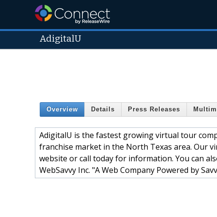
AdigitalU
Overview
Details
Press Releases
Multim
AdigitalU is the fastest growing virtual tour com
franchise market in the North Texas area. Our v
website or call today for information. You can al
WebSavvy Inc. "A Web Company Powered by Sav