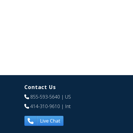
Contact Us
855-593-5640
| US
414-310-9610
| Int
Live Chat