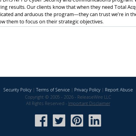
ing results. Our clients know that when they need Total Acq
ated and arduous the program—they can trust we’re in th
w them to focus on their strategic objectives.
Security Policy
|
Terms of Service
|
Privacy Policy
|
Report Abuse
Copyright © 2005 - 2026 - ReleaseWire LLC
All Rights Reserved -
Important Disclaimer