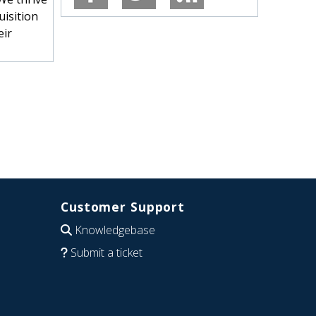
uisition
eir
Customer Support
Knowledgebase
Submit a ticket