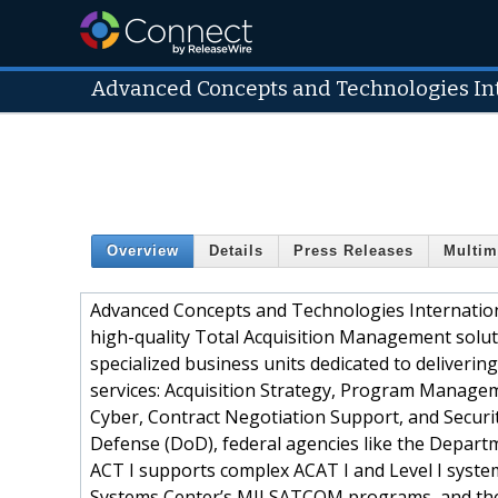
Advanced Concepts and Technologies Int
Overview
Details
Press Releases
Multim
Advanced Concepts and Technologies International
high-quality Total Acquisition Management soluti
specialized business units dedicated to deliverin
services: Acquisition Strategy, Program Managem
Cyber, Contract Negotiation Support, and Securi
Defense (DoD), federal agencies like the Depart
ACT I supports complex ACAT I and Level I system
Systems Center’s MILSATCOM programs, and the