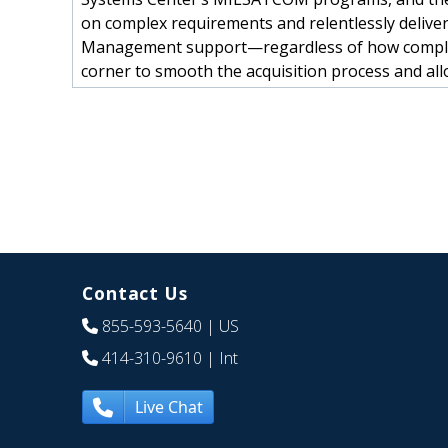
on complex requirements and relentlessly deliver
Management support—regardless of how complic
corner to smooth the acquisition process and allo
Contact Us
855-593-5640
| US
414-310-9610
| Int
Live Chat