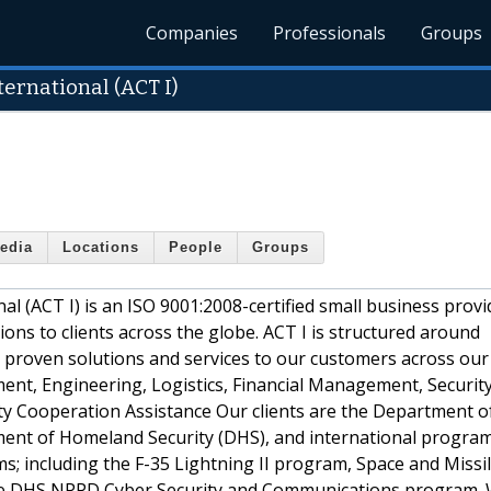
Companies
Professionals
Groups
ernational (ACT I)
edia
Locations
People
Groups
 (ACT I) is an ISO 9001:2008-certified small business provi
ons to clients across the globe. ACT I is structured around
g proven solutions and services to our customers across our 
ent, Engineering, Logistics, Financial Management, Securit
ty Cooperation Assistance Our clients are the Department o
ment of Homeland Security (DHS), and international program 
s; including the F-35 Lightning II program, Space and Missi
 DHS NPPD Cyber Security and Communications program. 