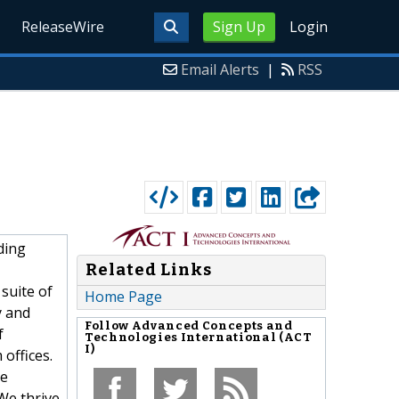
ReleaseWire
Sign Up
Login
Email Alerts
|
RSS
ding
Related Links
suite of
Home Page
y and
Follow
Advanced Concepts and
f
Technologies International (ACT
I)
offices.
le
We thrive