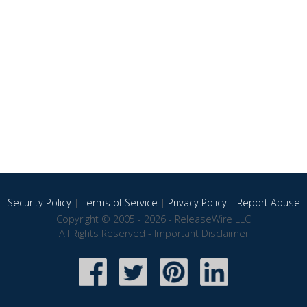
Security Policy
|
Terms of Service
|
Privacy Policy
|
Report Abuse
Copyright © 2005 - 2026 - ReleaseWire LLC
All Rights Reserved -
Important Disclaimer