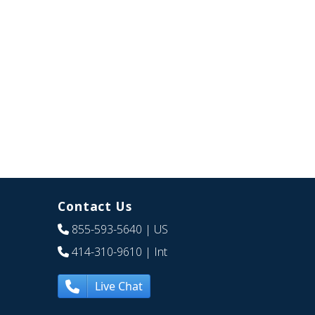
Contact Us
855-593-5640
| US
414-310-9610
| Int
Live Chat