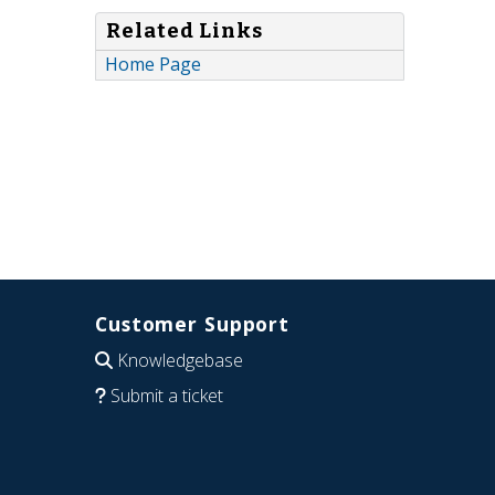
Related Links
Home Page
Customer Support
Knowledgebase
Submit a ticket