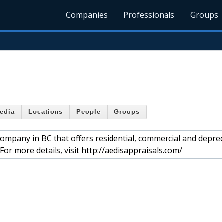
Companies
Professionals
Groups
edia
Locations
People
Groups
company in BC that offers residential, commercial and depre
or more details, visit http://aedisappraisals.com/