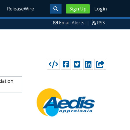
ReleaseWire
Sign Up
Login
Email Alerts
|
RSS
ciation