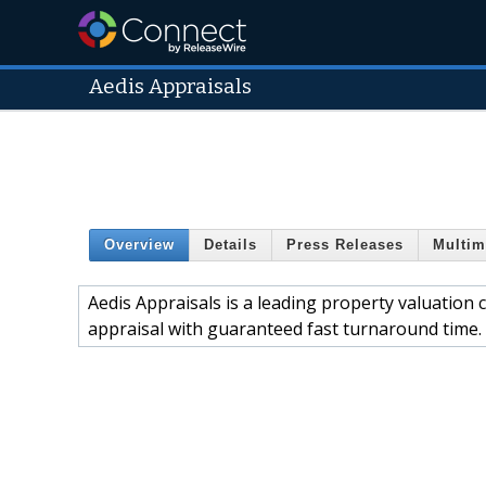
Aedis Appraisals
Overview
Details
Press Releases
Multim
Aedis Appraisals is a leading property valuation 
appraisal with guaranteed fast turnaround time. F