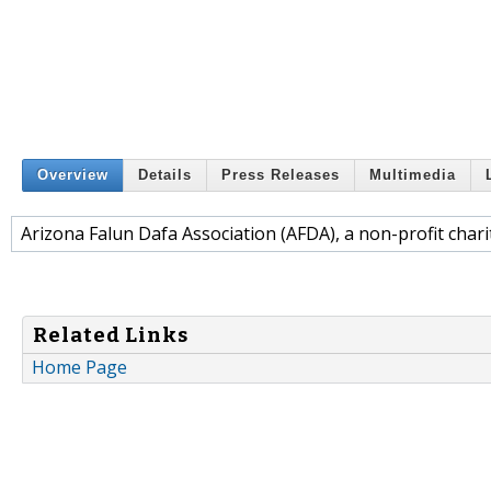
Overview
Details
Press Releases
Multimedia
Arizona Falun Dafa Association (AFDA), a non-profit chari
Related Links
Home Page