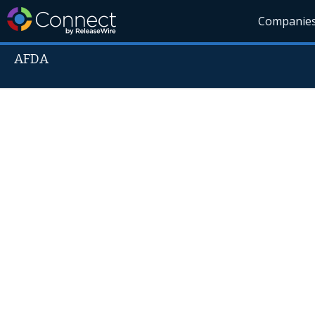
Companie
AFDA