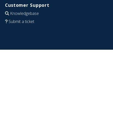
Customer Support
Knowledgebase
Submit a ticket