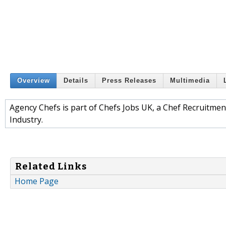
Overview
Details
Press Releases
Multimedia
Agency Chefs is part of Chefs Jobs UK, a Chef Recruitment
Industry.
Related Links
Home Page