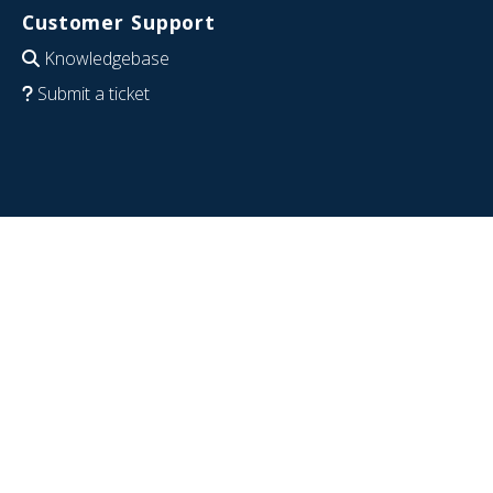
Customer Support
Knowledgebase
Submit a ticket