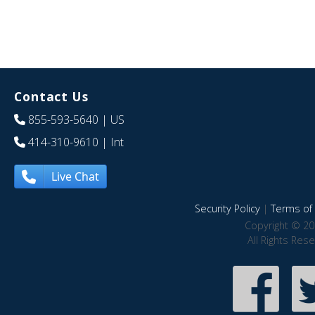
Contact Us
855-593-5640
| US
414-310-9610
| Int
Live Chat
Security Policy
|
Terms of 
Copyright © 20
All Rights Res