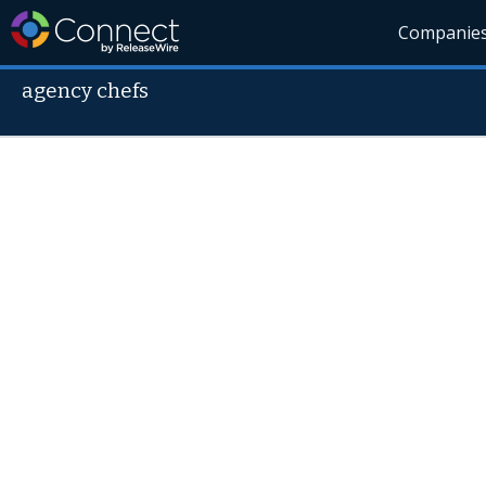
Companie
agency chefs