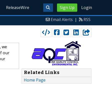
ReleaseWire
Sign Up
Login
Email Alerts
|
RSS
, we
f our
our
Related Links
Home Page