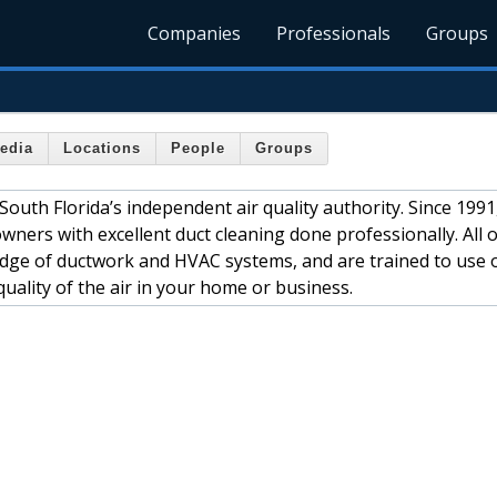
Companies
Professionals
Groups
edia
Locations
People
Groups
South Florida’s independent air quality authority. Since 1991
ers with excellent duct cleaning done professionally. All o
edge of ductwork and HVAC systems, and are trained to use 
ality of the air in your home or business.