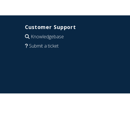
Customer Support
Knowledgebase
Submit a ticket