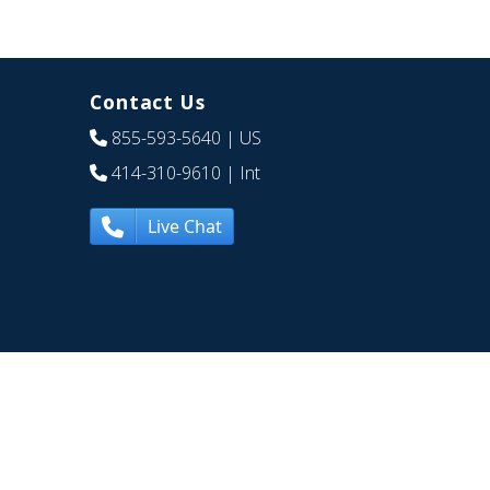
Contact Us
855-593-5640
| US
414-310-9610
| Int
Live Chat