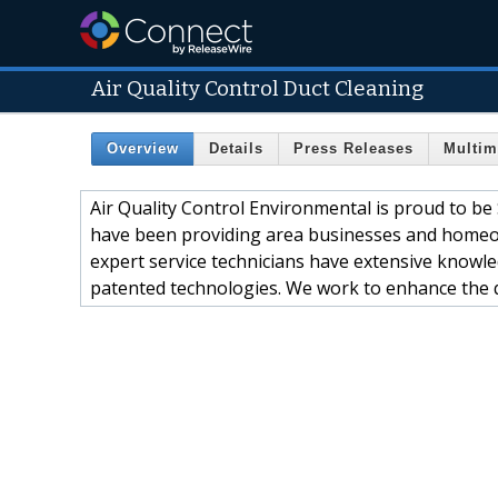
Air Quality Control Duct Cleaning
Overview
Details
Press Releases
Multim
Air Quality Control Environmental is proud to be 
have been providing area businesses and homeown
expert service technicians have extensive knowl
patented technologies. We work to enhance the qu