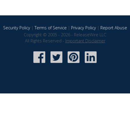
Security Policy
|
Terms of Service
|
Privacy Policy
|
Report Abuse
Copyright © 2005 - 2026 - ReleaseWire LLC
All Rights Reserved -
Important Disclaimer