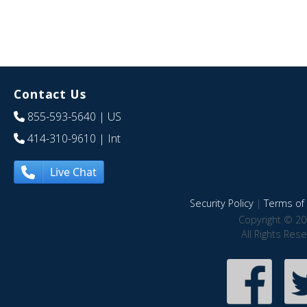
Contact Us
855-593-5640
| US
414-310-9610
| Int
Live Chat
Security Policy
|
Terms of 
Copyright © 20
All Rights Res