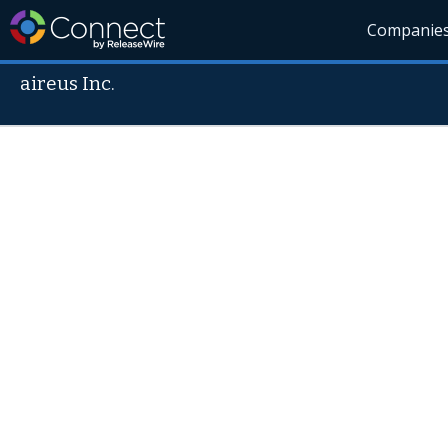
Companie
aireus Inc.