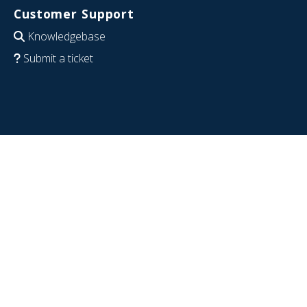
Customer Support
Knowledgebase
Submit a ticket