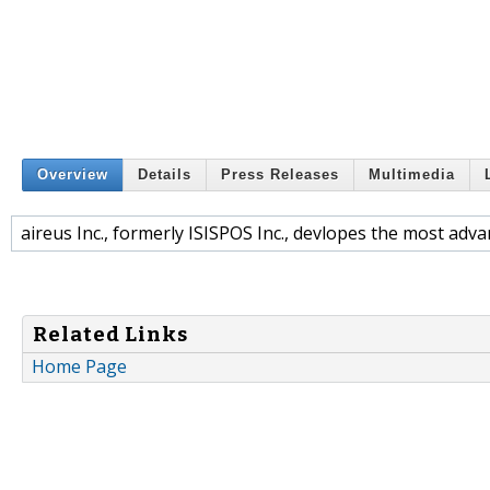
Overview
Details
Press Releases
Multimedia
aireus Inc., formerly ISISPOS Inc., devlopes the most adv
Related Links
Home Page