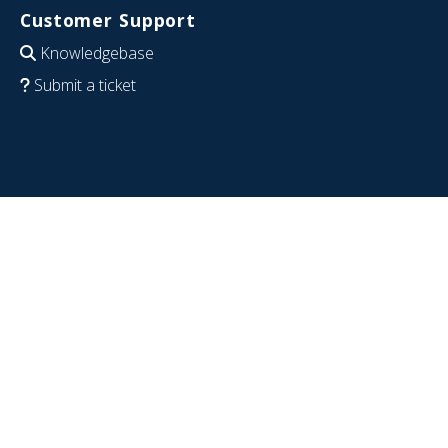
Customer Support
Knowledgebase
Submit a ticket