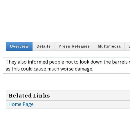
Overview
Details
Press Releases
Multimedia
They also informed people not to look down the barrels o
as this could cause much worse damage.
Related Links
Home Page