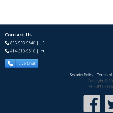
Contact Us
855-593-5640
| US
414-310-9610
| Int
Live Chat
Security Policy
|
Terms of 
Copyright © 20
All Rights Res