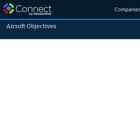
Companie
Airsoft Objectives