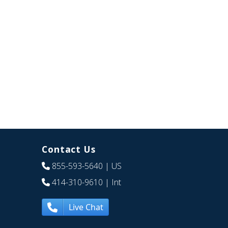
Contact Us
855-593-5640
| US
414-310-9610
| Int
Live Chat