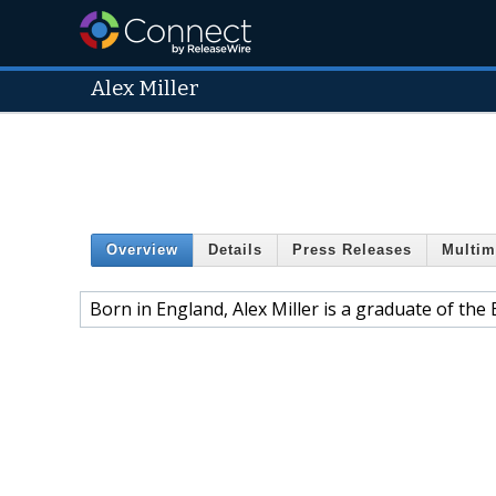
Alex Miller
Overview
Details
Press Releases
Multim
Born in England, Alex Miller is a graduate of th