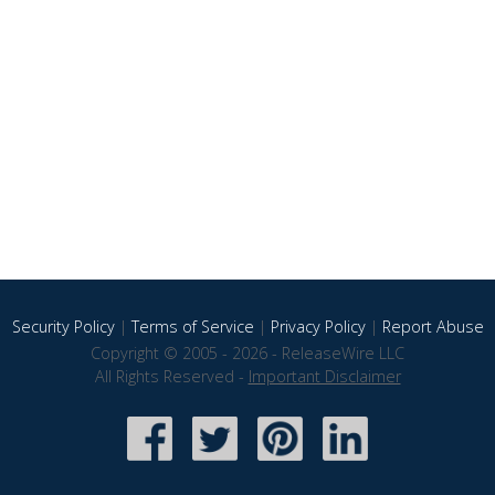
Security Policy
|
Terms of Service
|
Privacy Policy
|
Report Abuse
Copyright © 2005 - 2026 - ReleaseWire LLC
All Rights Reserved -
Important Disclaimer