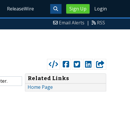
ReleaseWire
Sign Up
Login
Email Alerts
|
RSS
Related Links
ter.
Home Page