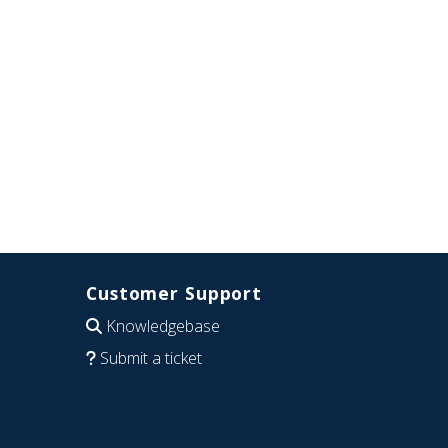
Customer Support
Knowledgebase
Submit a ticket