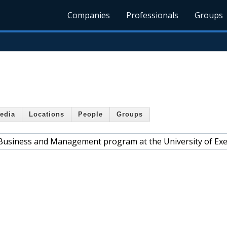
Companies
Professionals
Groups
edia
Locations
People
Groups
e Business and Management program at the University of Exe