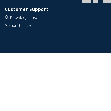
Customer Support
Knowledgebase
Submit a ticket