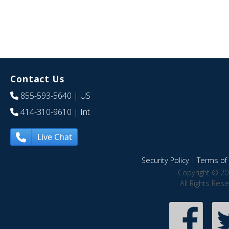
Contact Us
855-593-5640
| US
414-310-9610
| Int
Live Chat
Security Policy
|
Terms of 
Copyright © 20
All Rights Res