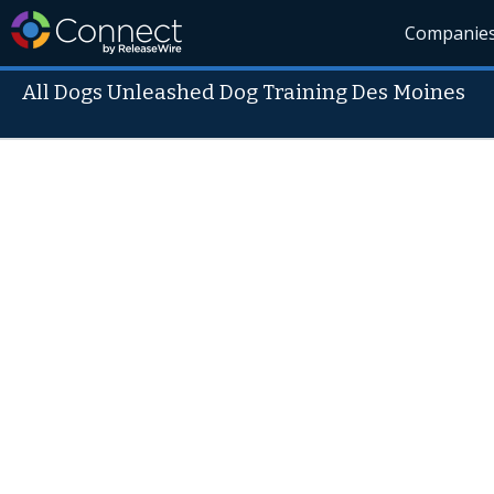
Companie
All Dogs Unleashed Dog Training Des Moines