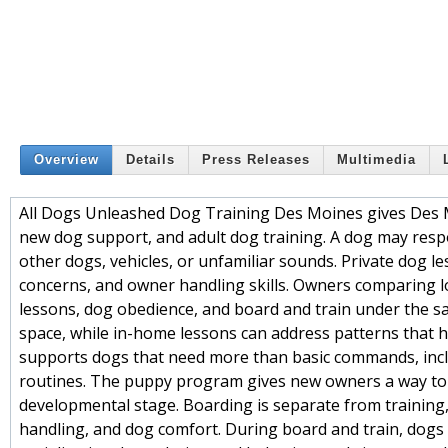
Overview
Details
Press Releases
Multimedia
All Dogs Unleashed Dog Training Des Moines gives Des 
new dog support, and adult dog training. A dog may respon
other dogs, vehicles, or unfamiliar sounds. Private dog 
concerns, and owner handling skills. Owners comparing loc
lessons, dog obedience, and board and train under the sa
space, while in-home lessons can address patterns that 
supports dogs that need more than basic commands, includ
routines. The puppy program gives new owners a way to 
developmental stage. Boarding is separate from training, 
handling, and dog comfort. During board and train, dogs