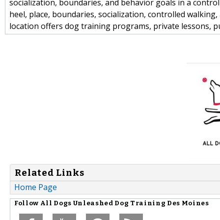
socialization, boundaries, and behavior goals in a control
heel, place, boundaries, socialization, controlled walki
location offers dog training programs, private lessons, 
Related Links
Home Page
Follow
All Dogs Unleashed Dog Training Des Moines