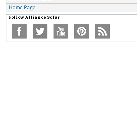
Home Page
Follow
Alliance Solar