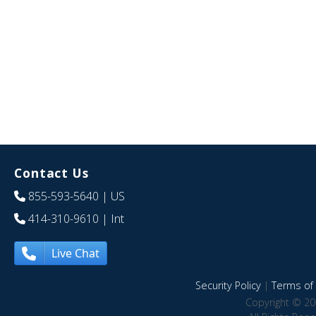
Contact Us
855-593-5640
| US
414-310-9610
| Int
Live Chat
Security Policy
|
Terms of 
Copyright © 20