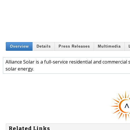
Overview
Details
Press Releases
Multimedia
Alliance Solar is a full-service residential and commercial
solar energy.
Related Links