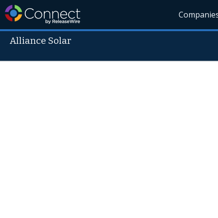
Companie
Alliance Solar