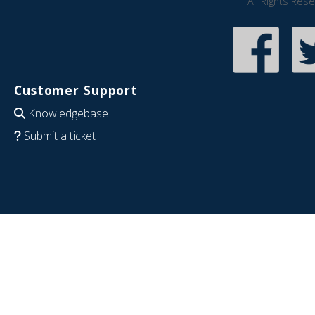
All Rights Res
Customer Support
Knowledgebase
Submit a ticket