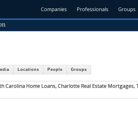
Companies
Professionals
Groups
on
edia
Locations
People
Groups
outh Carolina Home Loans, Charlotte Real Estate Mortgages,