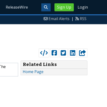
ReleaseWire
Sign Up
Login
Email Alerts
|
RSS
Related Links
 The
Home Page