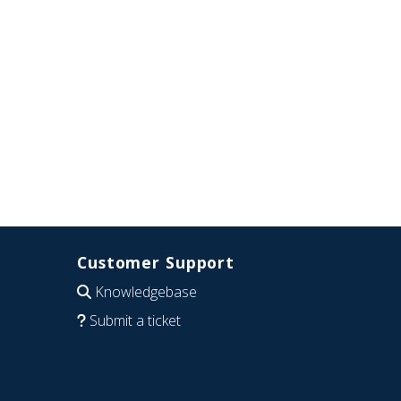
Customer Support
Knowledgebase
Submit a ticket