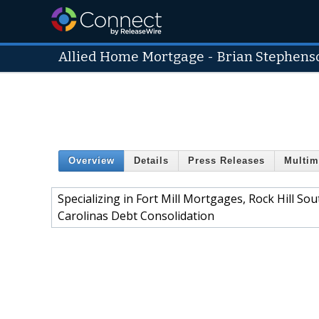
Allied Home Mortgage - Brian Stephens
Overview
Details
Press Releases
Multim
Specializing in Fort Mill Mortgages, Rock Hill S
Carolinas Debt Consolidation