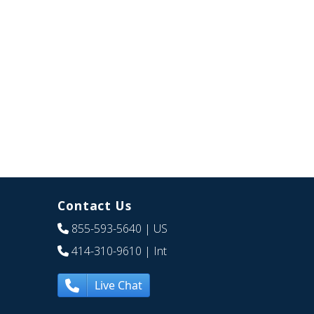
Contact Us
855-593-5640
| US
414-310-9610
| Int
Live Chat