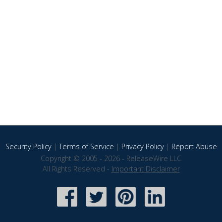
Security Policy
|
Terms of Service
|
Privacy Policy
|
Report Abuse
Copyright © 2005 - 2026 - ReleaseWire LLC
All Rights Reserved -
Important Disclaimer