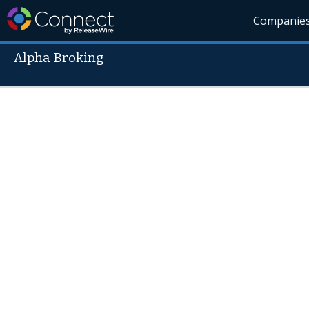
Companie
Alpha Broking