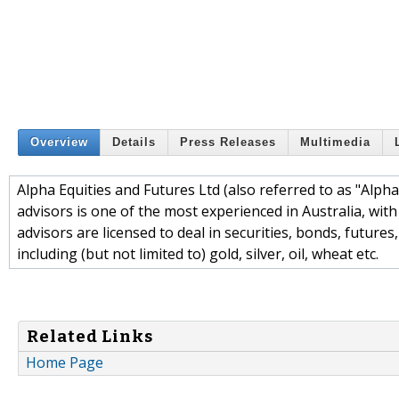
Overview
Details
Press Releases
Multimedia
Alpha Equities and Futures Ltd (also referred to as "Alpha
advisors is one of the most experienced in Australia, with
advisors are licensed to deal in securities, bonds, future
including (but not limited to) gold, silver, oil, wheat etc.
Related Links
Home Page