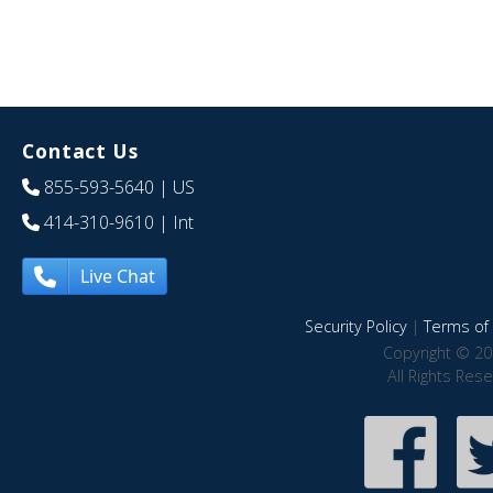
Contact Us
855-593-5640
| US
414-310-9610
| Int
Live Chat
Security Policy
|
Terms of 
Copyright © 20
All Rights Res