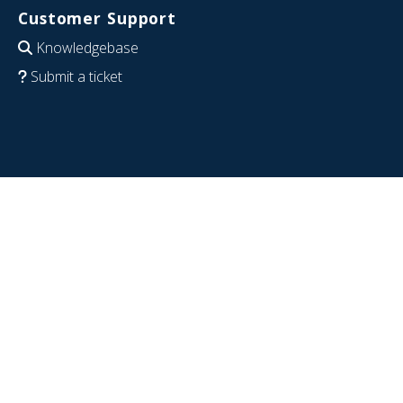
Customer Support
Knowledgebase
Submit a ticket