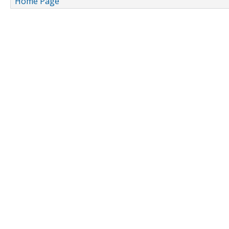
Home Page