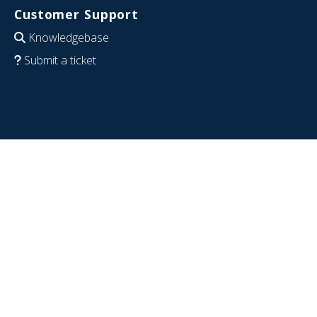
Customer Support
Knowledgebase
Submit a ticket