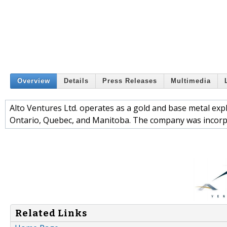
Overview
Details
Press Releases
Multimedia
Alto Ventures Ltd. operates as a gold and base metal expl
Ontario, Quebec, and Manitoba. The company was incorpo
Related Links