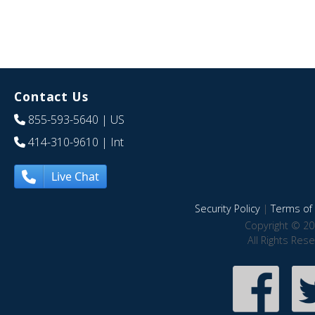
Contact Us
855-593-5640
| US
414-310-9610
| Int
Live Chat
Security Policy
|
Terms of 
Copyright © 20
All Rights Res