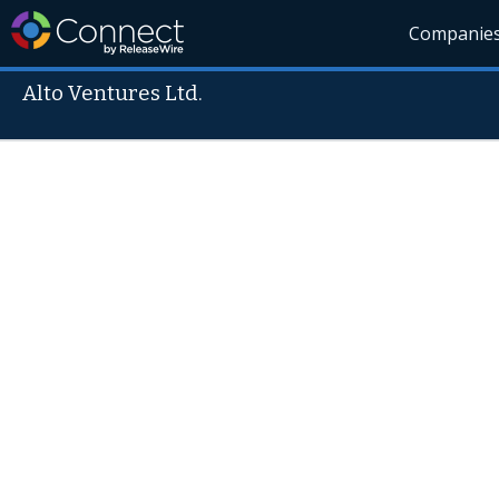
Companie
Alto Ventures Ltd.