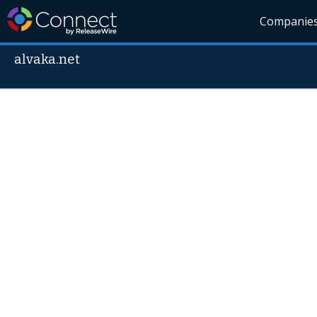
Companie
alvaka.net