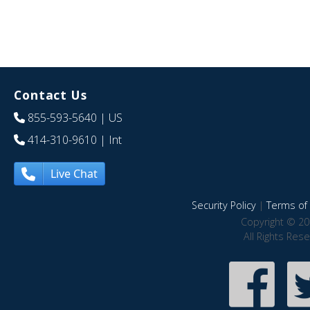
Contact Us
855-593-5640
| US
414-310-9610
| Int
Live Chat
Security Policy
|
Terms of 
Copyright © 20
All Rights Res