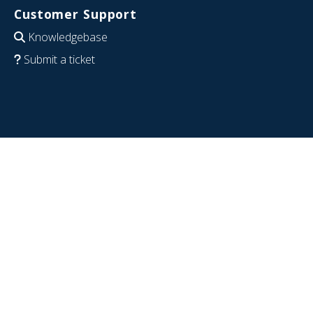
Customer Support
Knowledgebase
Submit a ticket