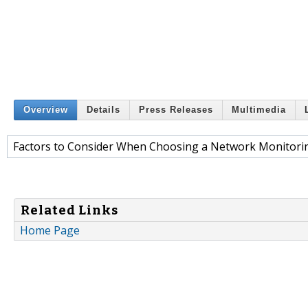
Overview
Details
Press Releases
Multimedia
Factors to Consider When Choosing a Network Monitori
Related Links
Home Page