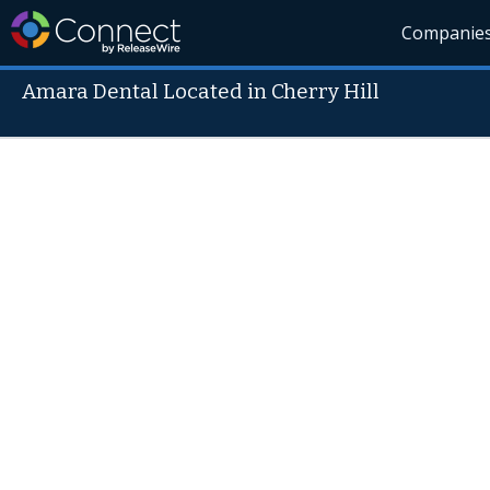
Companie
Amara Dental Located in Cherry Hill