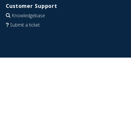
Customer Support
Knowledgebase
Submit a ticket