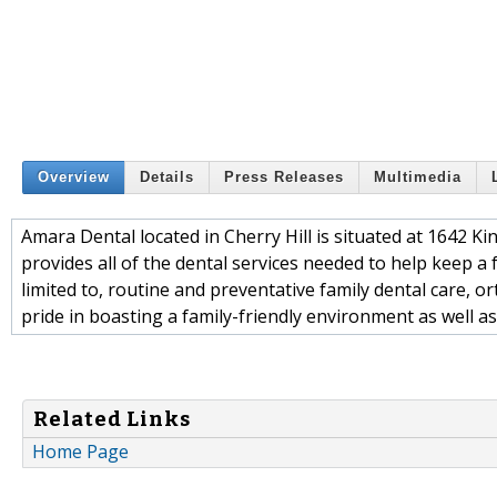
Overview
Details
Press Releases
Multimedia
Amara Dental located in Cherry Hill is situated at 1642 Ki
provides all of the dental services needed to help keep a f
limited to, routine and preventative family dental care, o
pride in boasting a family-friendly environment as well as
Related Links
Home Page