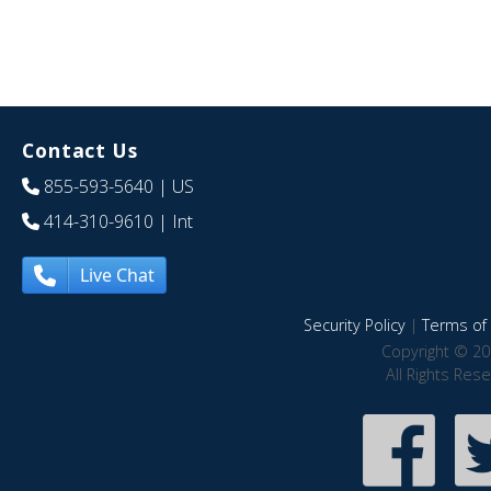
Contact Us
855-593-5640
| US
414-310-9610
| Int
Live Chat
Security Policy
|
Terms of 
Copyright © 20
All Rights Res