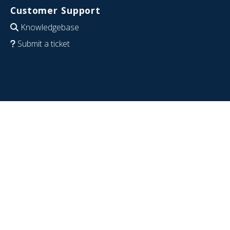
Customer Support
Knowledgebase
Submit a ticket