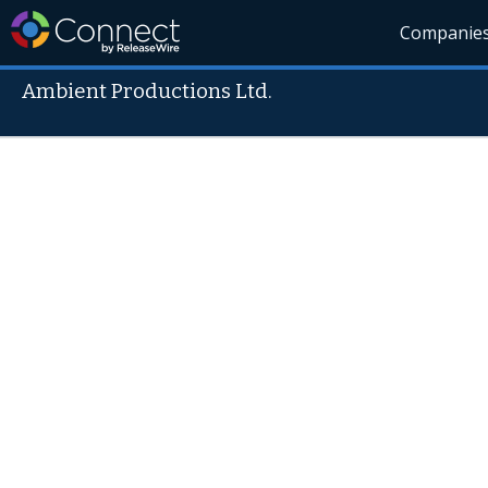
Companie
Ambient Productions Ltd.