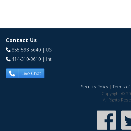
Contact Us
855-593-5640
| US
414-310-9610
| Int
Live Chat
Security Policy
|
Terms of 
Copyright © 20
All Rights Res