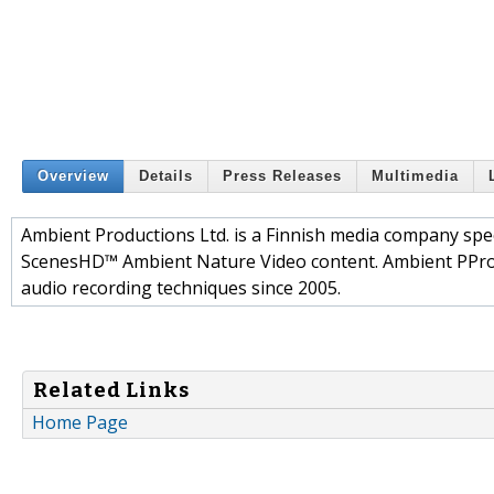
Overview
Details
Press Releases
Multimedia
Ambient Productions Ltd. is a Finnish media company speci
ScenesHD™ Ambient Nature Video content. Ambient PPro
audio recording techniques since 2005.
Related Links
Home Page