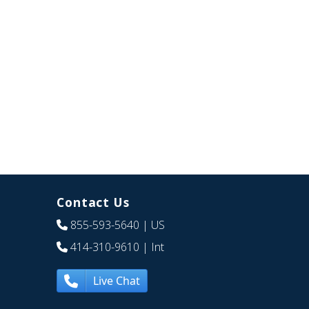
Contact Us
855-593-5640
| US
414-310-9610
| Int
Live Chat