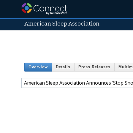
American Sleep Association
Overview
Details
Press Releases
Multim
American Sleep Association Announces ‘Stop Sno