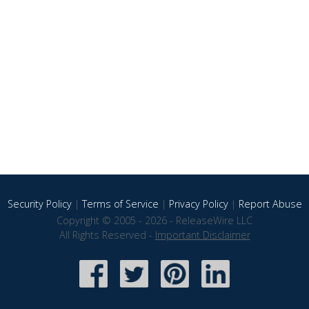
Security Policy
|
Terms of Service
|
Privacy Policy
|
Report Abuse
Copyright © 2005 - 2026 - ReleaseWire LLC
All Rights Reserved -
Important Disclaimer