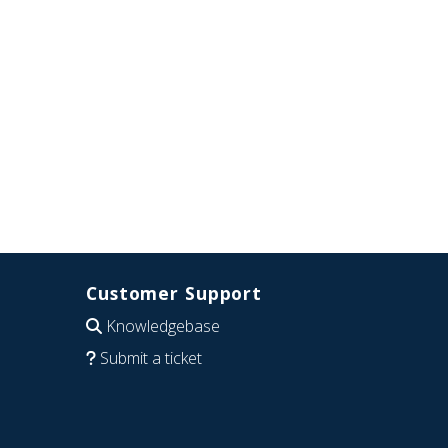
Customer Support
Knowledgebase
Submit a ticket