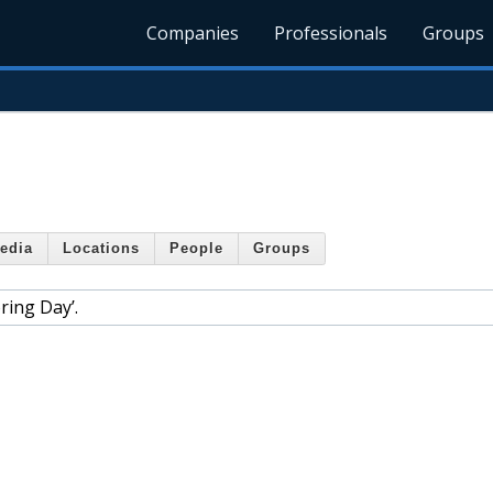
Companies
Professionals
Groups
edia
Locations
People
Groups
ring Day’.