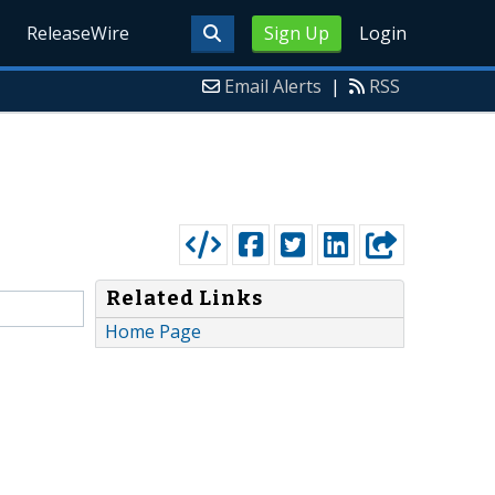
ReleaseWire
Sign Up
Login
Email Alerts
|
RSS
Related Links
Home Page