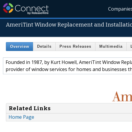
Companie
AmeriTint Window Replacement and Installati
Overview
Details
Press Releases
Multimedia
Founded in 1987, by Kurt Howell, AmeriTint Window Repla
provider of window services for homes and businesses 
Related Links
Home Page