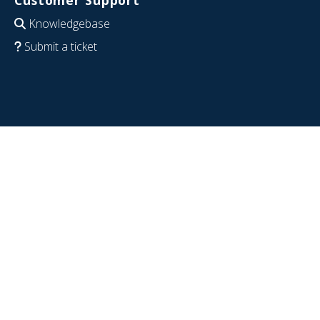
Customer Support
Knowledgebase
Submit a ticket