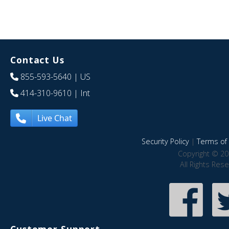
Contact Us
855-593-5640
| US
414-310-9610
| Int
Live Chat
Security Policy
|
Terms of 
Copyright © 20
All Rights Res