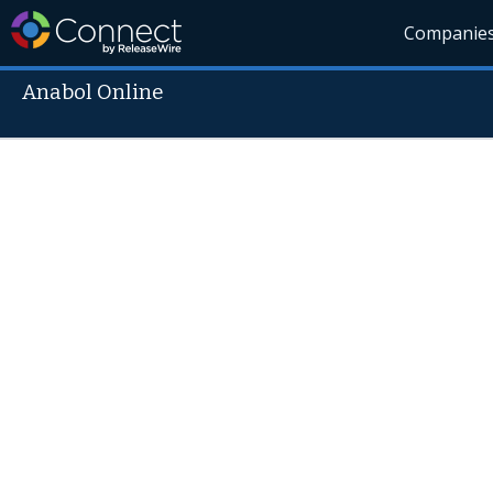
Companie
Anabol Online