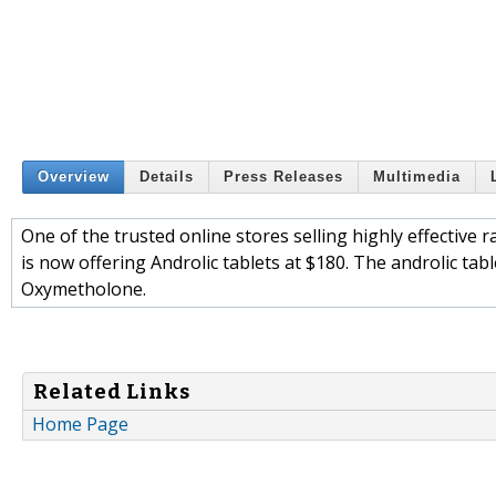
Overview
Details
Press Releases
Multimedia
One of the trusted online stores selling highly effective
is now offering Androlic tablets at $180. The androlic ta
Oxymetholone.
Related Links
Home Page