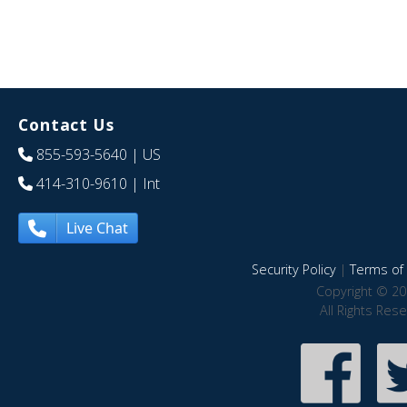
Contact Us
855-593-5640
| US
414-310-9610
| Int
Live Chat
Security Policy
|
Terms of 
Copyright © 20
All Rights Res