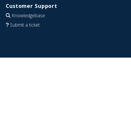
Customer Support
Knowledgebase
Submit a ticket