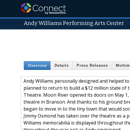
Andy Williams Performing Arts Center
Overview
Details
Press Releases
Multim
Andy Williams personally designed and helped to
planned to return to build a $12 million state o
Theatre. Moon River opened its doors on May 1,
theatre in Branson. And thanks to his ground b
began to move in to the tiny town that would soon
Jimmy Osmond has taken over the theatre as a pr
Williams memorabilia is displayed throughout the
throughout the year just as Andy envisioned.