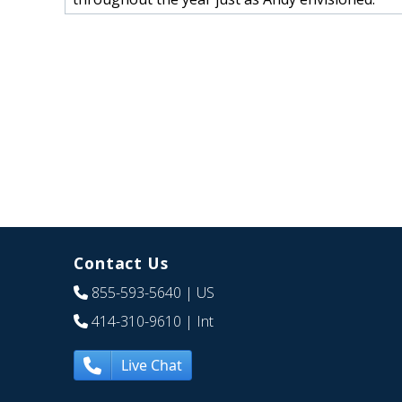
Contact Us
855-593-5640
| US
414-310-9610
| Int
Live Chat