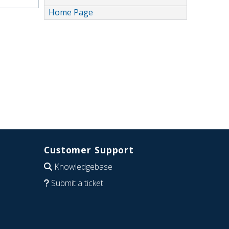
Home Page
Customer Support
Knowledgebase
Submit a ticket