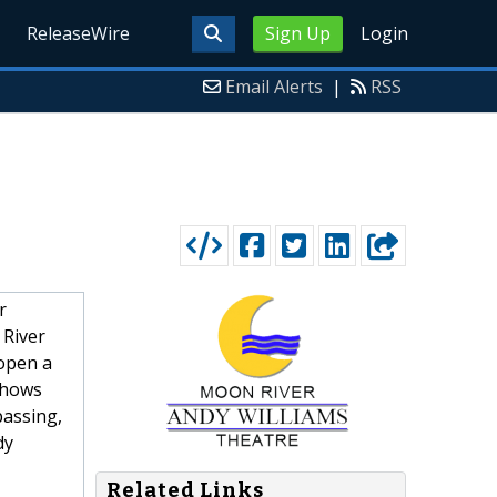
ReleaseWire
Sign Up
Login
Email Alerts
|
RSS
r
 River
open a
shows
passing,
dy
Related Links