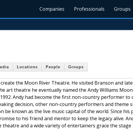
Companies
Professionals
Groups
edia
Locations
People
Groups
 create the Moon River Theatre. He visited Branson and late
f the art theatre he eventually named the Andy Williams Moon
 1992. Andy had become the first non-country performer to 
reaking decision, other non-country performers and theme 
 be known as the live music capital of the world. Since his 
omise to his friend and mentor to keep the legacy alive. An
 theatre and a wide variety of entertainers grace the stage