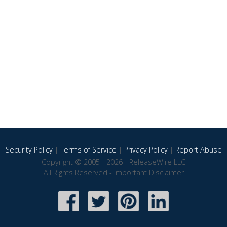
Security Policy
|
Terms of Service
|
Privacy Policy
|
Report Abuse
Copyright © 2005 - 2026 - ReleaseWire LLC
All Rights Reserved -
Important Disclaimer