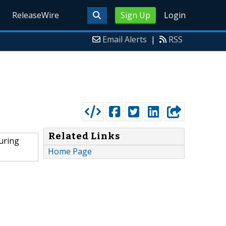
ReleaseWire
Sign Up
Login
Email Alerts
|
RSS
Related Links
uring
Home Page