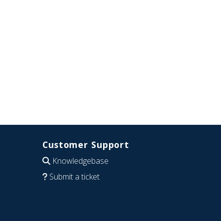
Customer Support
Knowledgebase
Submit a ticket