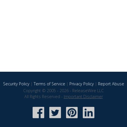
Security Policy
|
Terms of Service
|
Privacy Policy
|
Report Abuse
Copyright © 2005 - 2026 - ReleaseWire LLC
All Rights Reserved -
Important Disclaimer