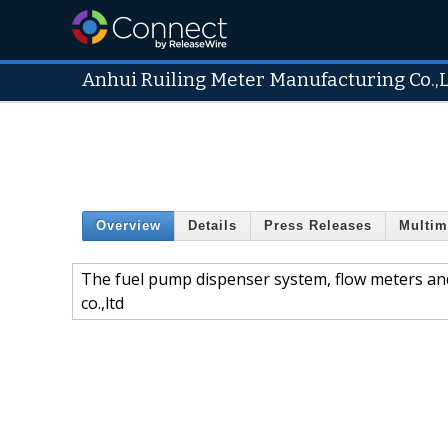
Anhui Ruiling Meter Manufacturing Co.,
Overview
Details
Press Releases
Multim
The fuel pump dispenser system, flow meters an
co.,ltd