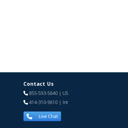
Contact Us
855-593-5640
| US
414-310-9610
| Int
Live Chat