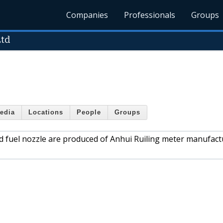
Companies
Professionals
Groups
Ltd
edia
Locations
People
Groups
d fuel nozzle are produced of Anhui Ruiling meter manufact