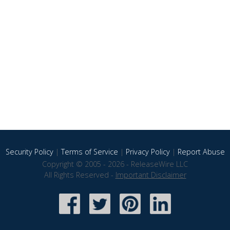
Security Policy
|
Terms of Service
|
Privacy Policy
|
Report Abuse
Copyright © 2005 - 2026 - ReleaseWire LLC
All Rights Reserved -
Important Disclaimer