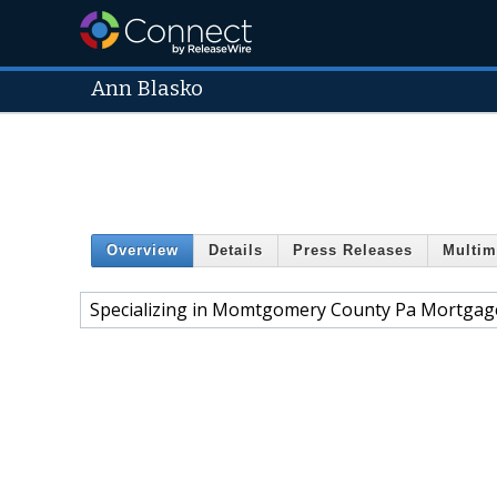
Ann Blasko
Overview
Details
Press Releases
Multim
Specializing in Momtgomery County Pa Mortgage