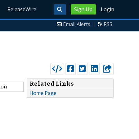
ReleaseWire
Sign Up
Login
Email Alerts
|
RSS
Related Links
ion
Home Page