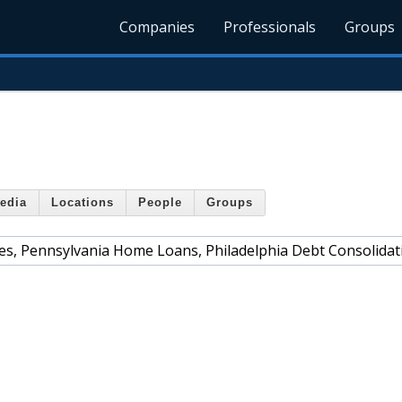
Companies
Professionals
Groups
edia
Locations
People
Groups
s, Pennsylvania Home Loans, Philadelphia Debt Consolidat