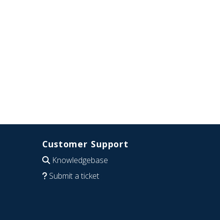
Customer Support
Knowledgebase
Submit a ticket