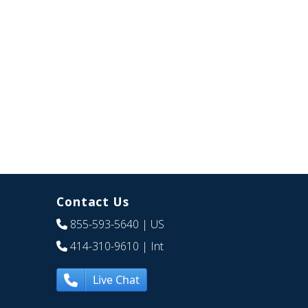
Contact Us
855-593-5640
| US
414-310-9610
| Int
Live Chat