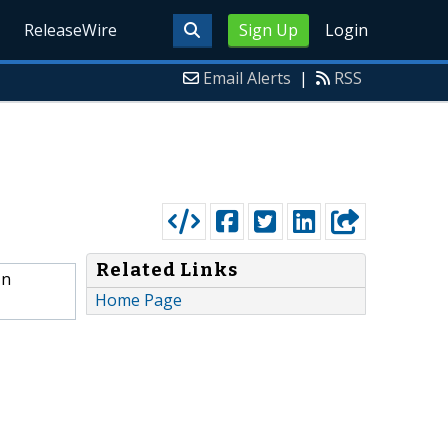
ReleaseWire
Sign Up
Login
Email Alerts
|
RSS
Related Links
In
Home Page