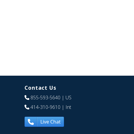
Contact Us
855-593-5640
| US
414-310-9610
| Int
Live Chat