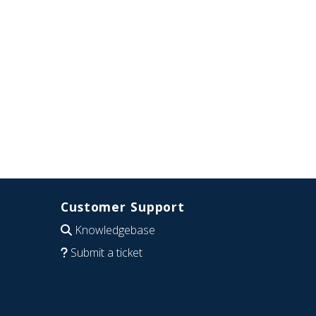
Customer Support
Knowledgebase
Submit a ticket