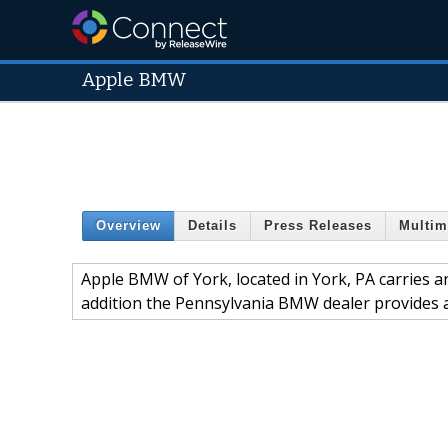
Apple BMW
Overview
Details
Press Releases
Multim
Apple BMW of York, located in York, PA carries 
addition the Pennsylvania BMW dealer provides a