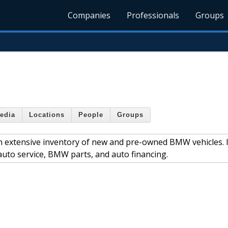
Companies
Professionals
Groups
edia
Locations
People
Groups
an extensive inventory of new and pre-owned BMW vehicles. 
uto service, BMW parts, and auto financing.