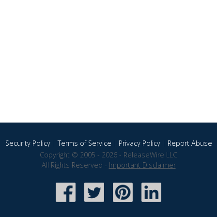
Security Policy
|
Terms of Service
|
Privacy Policy
|
Report Abuse
Copyright © 2005 - 2026 - ReleaseWire LLC
All Rights Reserved -
Important Disclaimer