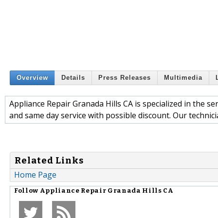
Overview
Details
Press Releases
Multimedia
Appliance Repair Granada Hills CA is specialized in the se
and same day service with possible discount. Our technici
Related Links
Home Page
Follow
Appliance Repair Granada Hills CA