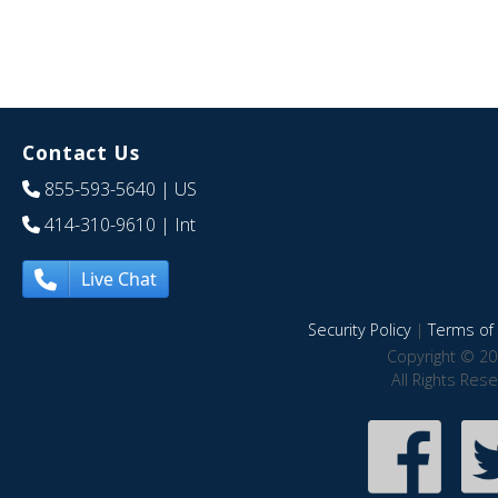
Contact Us
855-593-5640
| US
414-310-9610
| Int
Live Chat
Security Policy
|
Terms of 
Copyright © 20
All Rights Res