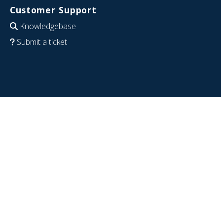
Customer Support
Knowledgebase
Submit a ticket