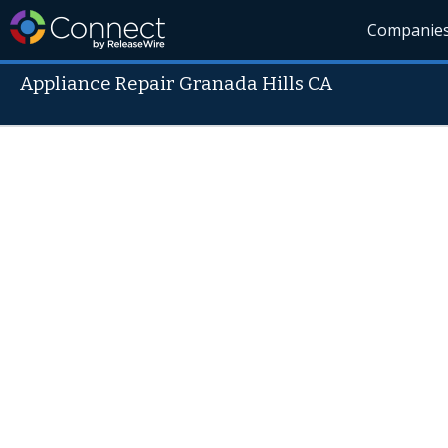
Companie
Appliance Repair Granada Hills CA