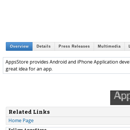
Overview
Details
Press Releases
Multimedia
AppsStore provides Android and iPhone Application devel
great idea for an app.
Related Links
Home Page