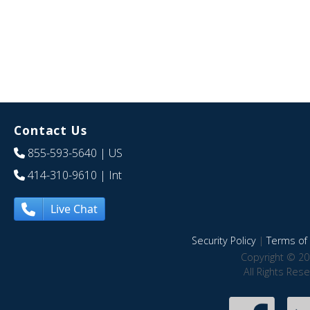
Contact Us
855-593-5640
| US
414-310-9610
| Int
Live Chat
Security Policy
|
Terms of 
Copyright © 20
All Rights Res