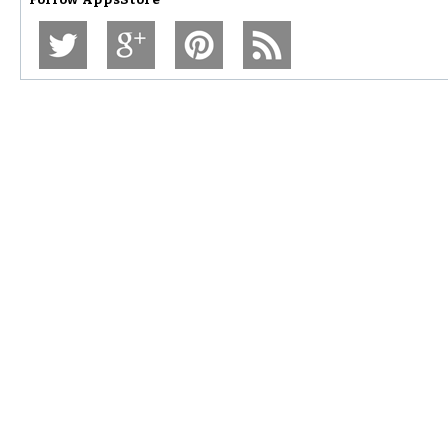
Follow
AppsStore