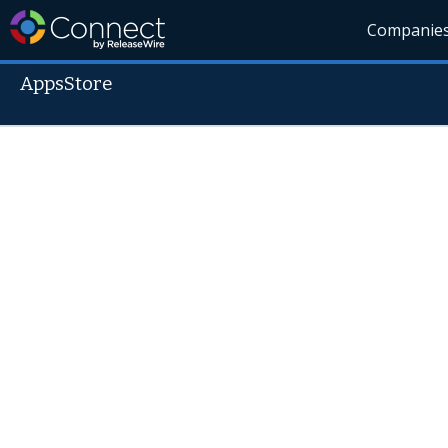
Companie
AppsStore