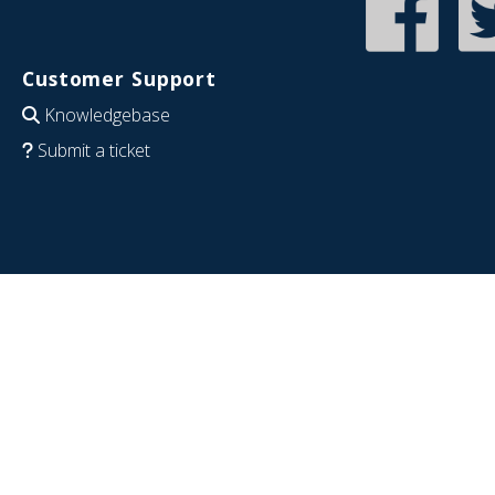
Customer Support
Knowledgebase
Submit a ticket