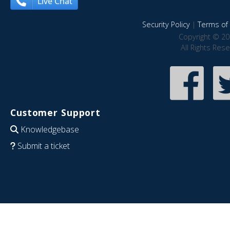
Live Chat
Security Policy
|
Terms of 
Copyright © 20
All Rights Res
Customer Support
Knowledgebase
Submit a ticket