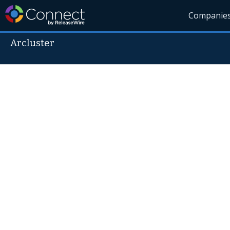
Companie
Arcluster