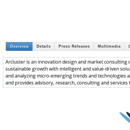
Overview
Details
Press Releases
Multimedia
Arcluster is an innovation design and market consulting 
sustainable growth with intelligent and value-driven solut
and analyzing micro-emerging trends and technologies acr
and provides advisory, research, consulting and services t