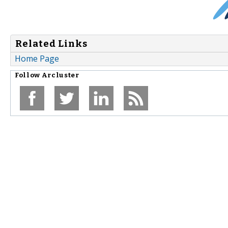
Related Links
Home Page
Follow
Arcluster