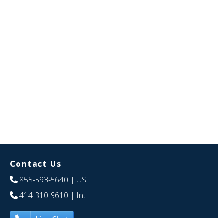
Contact Us
855-593-5640
| US
414-310-9610
| Int