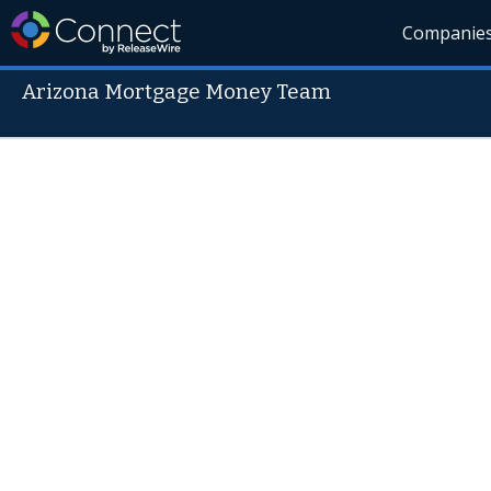
Companie
Arizona Mortgage Money Team