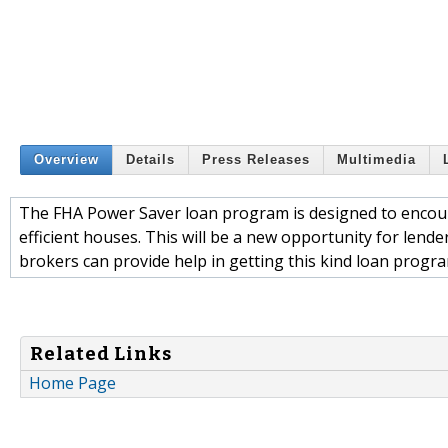
Overview
Details
Press Releases
Multimedia
The FHA Power Saver loan program is designed to encou
efficient houses. This will be a new opportunity for len
brokers can provide help in getting this kind loan progra
Related Links
Home Page