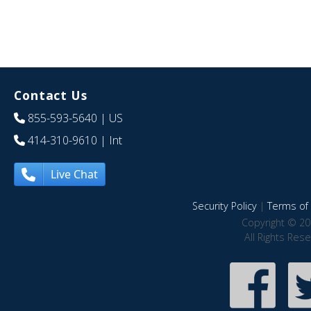
Contact Us
855-593-5640
| US
414-310-9610
| Int
Live Chat
Security Policy
|
Terms of 
Copyright © 20
All Rights Res