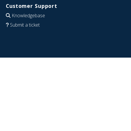
Customer Support
Knowledgebase
Submit a ticket