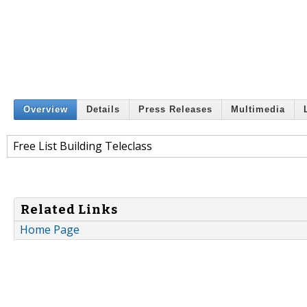
Overview
Details
Press Releases
Multimedia
Free List Building Teleclass
Related Links
Home Page