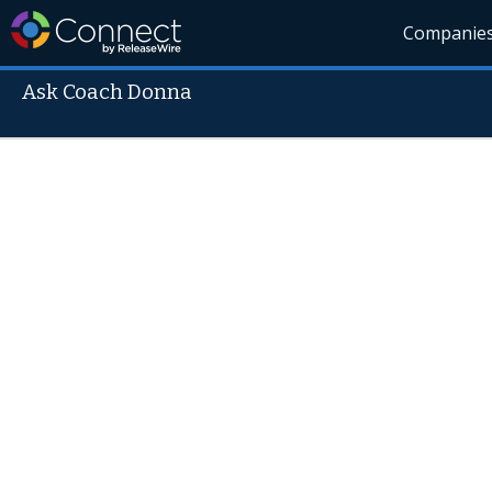
Companie
Ask Coach Donna