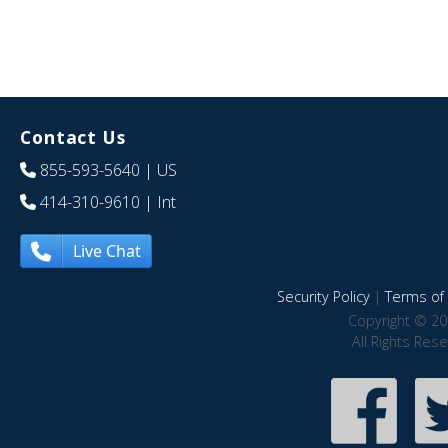
Contact Us
855-593-5640
| US
414-310-9610
| Int
Live Chat
Security Policy
|
Terms of 
Copyright © 20
All Rights Res