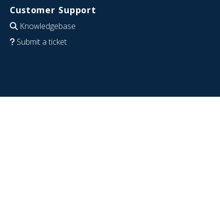
Customer Support
Knowledgebase
Submit a ticket