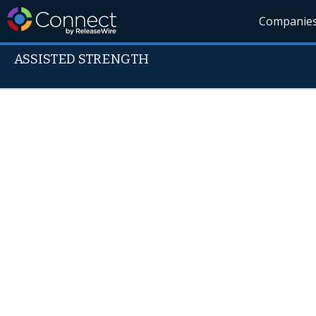
Companie
ASSISTED STRENGTH