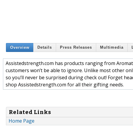
Overview
Details
Press Releases
Multimedia
Assistedstrength.com has products ranging from Aromathe
customers won’t be able to ignore. Unlike most other onlin
so you’ll never be surprised during check out! Forget he
shop Assistedstrength.com for all their gifting needs.
Related Links
Home Page