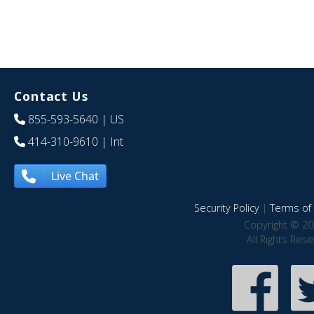
Contact Us
855-593-5640
| US
414-310-9610
| Int
Live Chat
Security Policy
|
Terms of 
Copyright © 20
All Rights Res