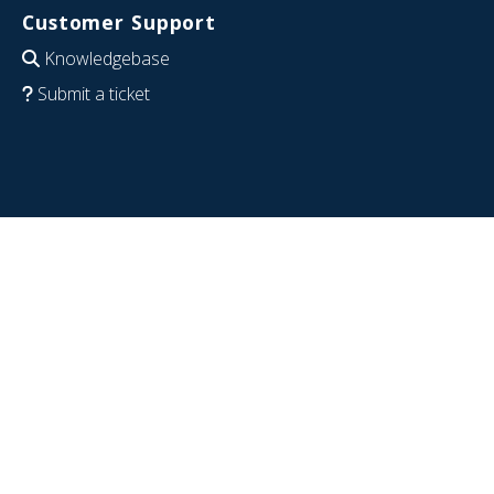
Customer Support
Knowledgebase
Submit a ticket