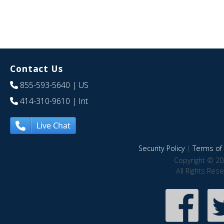
Contact Us
855-593-5640
| US
414-310-9610
| Int
Live Chat
Security Policy
|
Terms of 
Copyright © 20
All Rights Res