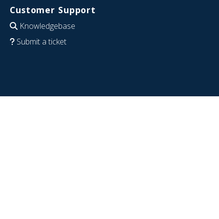
Customer Support
Knowledgebase
Submit a ticket