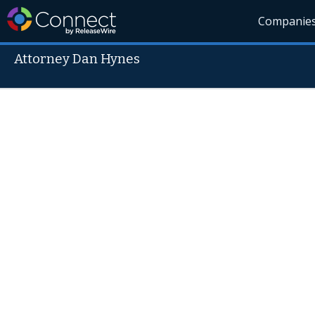
Companie
Attorney Dan Hynes