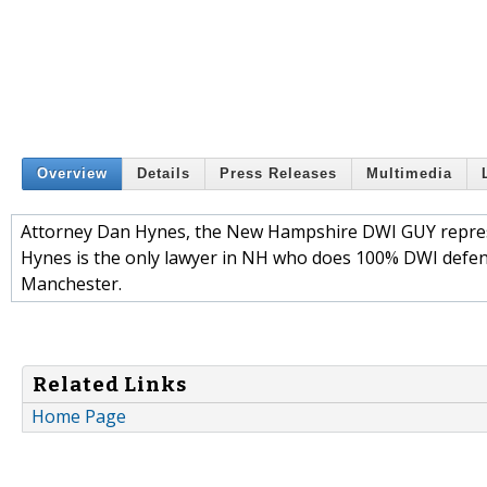
Overview
Details
Press Releases
Multimedia
Attorney Dan Hynes, the New Hampshire DWI GUY represe
Hynes is the only lawyer in NH who does 100% DWI defen
Manchester.
Related Links
Home Page